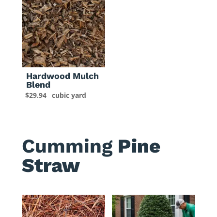
Hardwood Mulch
Blend
$
29.94
cubic yard
Cumming
Pine
Straw