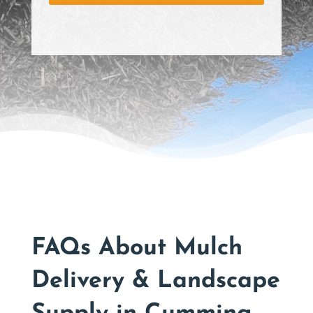
s
*
FAQs About Mulch
Delivery & Landscape