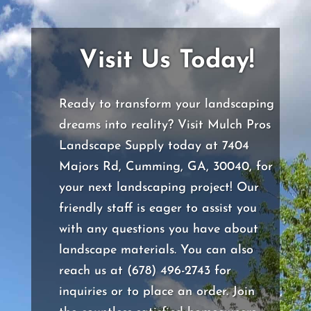
Visit Us Today!
Ready to transform your landscaping
dreams into reality? Visit Mulch Pros
Landscape Supply today at 7404
Majors Rd, Cumming, GA, 30040, for
your next landscaping project! Our
friendly staff is eager to assist you
with any questions you have about
landscape materials. You can also
reach us at (678) 496-2743 for
inquiries or to place an order. Join