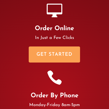

Order Online
In Just a Few Clicks
GET STARTED

Order By Phone
Monday-Friday 8am-5pm