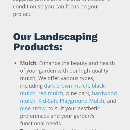
condition so you can focus on your
project.
Our Landscaping
Products:
Mulch
: Enhance the beauty and health
of your garden with our high-quality
mulch. We offer various types,
including
dark brown mulch
,
black
mulch
,
red mulch
, pine bark,
hardwood
mulch
,
Kid-Safe Playground Mulch
, and
pine straw
, to suit your aesthetic
preferences and your garden's
functional needs.