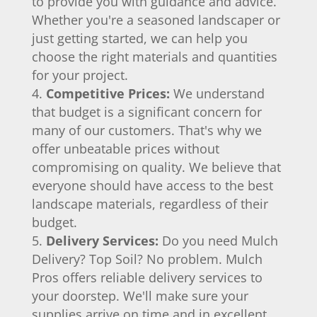
to provide you with guidance and advice.
Whether you're a seasoned landscaper or
just getting started, we can help you
choose the right materials and quantities
for your project.
Competitive Prices:
We understand
that budget is a significant concern for
many of our customers. That's why we
offer unbeatable prices without
compromising on quality. We believe that
everyone should have access to the best
landscape materials, regardless of their
budget.
Delivery Services:
Do you need Mulch
Delivery? Top Soil? No problem. Mulch
Pros offers reliable delivery services to
your doorstep. We'll make sure your
supplies arrive on time and in excellent