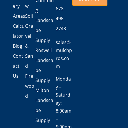
Cummin
ery
w
678-
g
Areas
Soil
496-
Landsca
Calcu
Gra
2743
pe
lator
vel
Supply
sales@
Blog
&
Roswell
mulchp
Cont
San
ros.co
Landsca
act
d
m
pe
Us
Fire
Monda
Supply
woo
y –
Milton
Saturd
d
Landsca
ay:
pe
8:00am
–
Supply
5:00pm