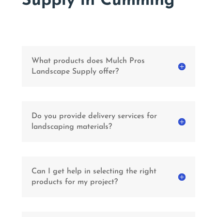
Supply in Cumming
What products does Mulch Pros
Landscape Supply offer?
Do you provide delivery services for
landscaping materials?
Can I get help in selecting the right
products for my project?