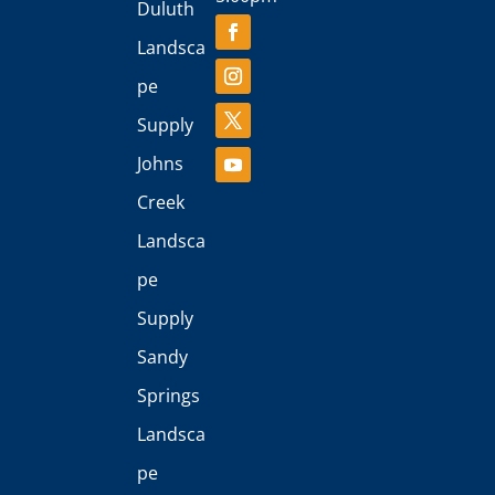
Duluth
Landsca
pe
Supply
Johns
Creek
Landsca
pe
Supply
Sandy
Springs
Landsca
pe