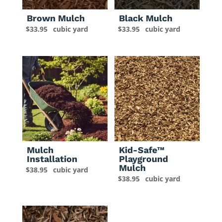
Brown Mulch
Black Mulch
$
33.95
cubic yard
$
33.95
cubic yard
Mulch
Kid-Safe™
Installation
Playground
Mulch
$
38.95
cubic yard
$
38.95
cubic yard