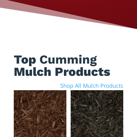
Top
Cumming
Mulch Products
Shop All Mulch Products