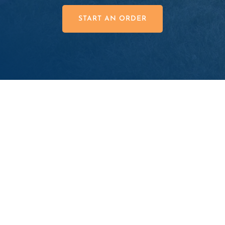
START AN ORDER