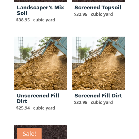
Landscaper’s Mix
Screened Topsoil
Soil
$
32.95
cubic yard
$
38.95
cubic yard
Unscreened Fill
Screened Fill Dirt
Dirt
$
32.95
cubic yard
$
25.94
cubic yard
Sale!