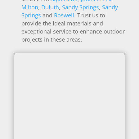
Milton
,
Duluth
,
Sandy Springs
,
Sandy
Springs
and
Roswell
. Trust us to
provide the ideal materials and
exceptional service to enhance outdoor
projects in these areas.