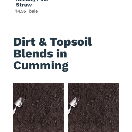
Straw
$
4.95
bale
Dirt & Topsoil
Blends in
Cumming