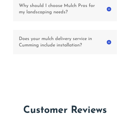
Why should I choose Mulch Pros for
my landscaping needs?
Does your mulch delivery service in
Cumming include installation?
Customer Reviews