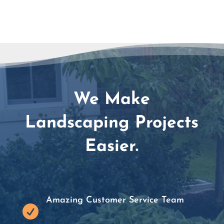
We Make
Landscaping Projects
Easier.
Amazing Customer Service Team
