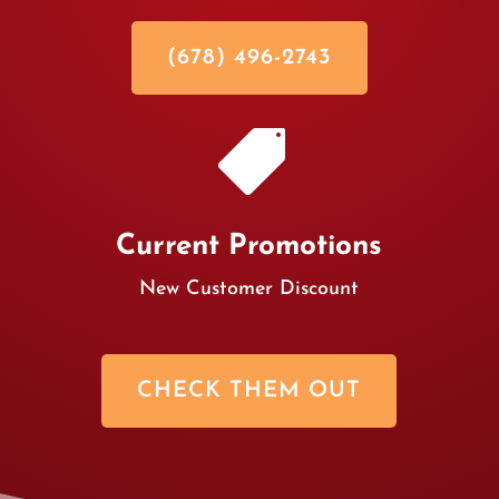
(678) 496-2743

Current Promotions
New Customer Discount
CHECK THEM OUT