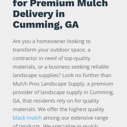
for Premium Mulch
Delivery in
Cumming, GA
Are you a homeowner looking to
transform your outdoor space, a
contractor in need of top-quality
materials, or a business seeking reliable
landscape supplies? Look no further than
Mulch Pros Landscape Supply, a premium
provider of landscape supply in Cumming,
GA, that residents rely on for quality
materials. We offer the highest quality
black mulch
among our extensive range
of products. We specialize in mulch