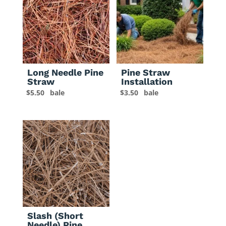
Long Needle Pine
Pine Straw
Straw
Installation
$
5.50
bale
$
3.50
bale
Slash (Short
Needle) Pine