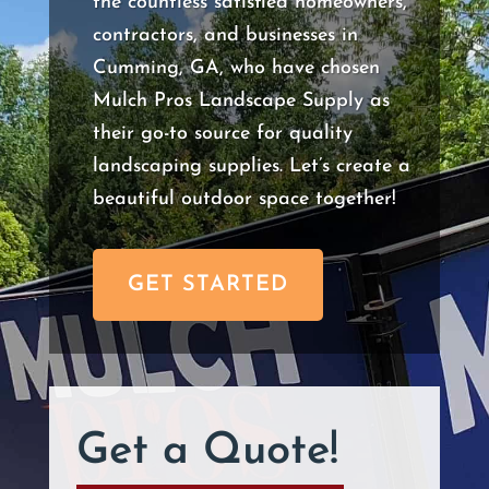
the countless satisfied homeowners,
contractors, and businesses in
Cumming, GA, who have chosen
Mulch Pros Landscape Supply as
their go-to source for quality
landscaping supplies. Let’s create a
beautiful outdoor space together!
GET STARTED
Get a Quote!