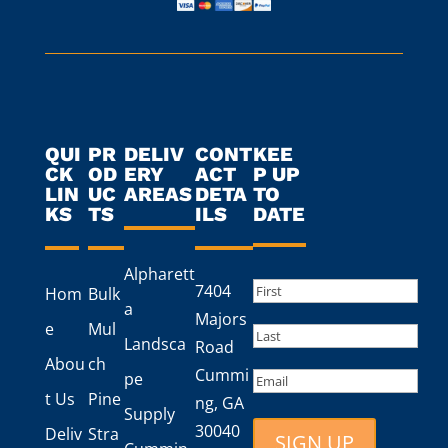
QUI
PR
DELIV
CONT
KEE
CK
OD
ERY
ACT
P UP
LIN
UC
AREAS
DETA
TO
KS
TS
ILS
DATE
Alpharett
Name
(Required)
7404
Hom
Bulk
a
First
Majors
e
Mul
Landsca
Road
Last
Abou
ch
Cummi
Email
pe
t Us
Pine
ng, GA
Supply
30040
Deliv
Stra