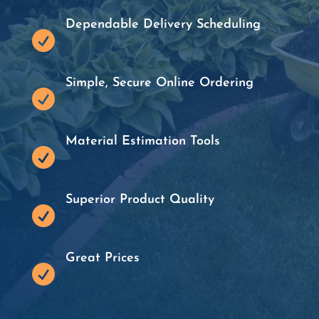
Dependable Delivery Scheduling

Simple, Secure Online Ordering

Material Estimation Tools

Superior Product Quality

Great Prices
