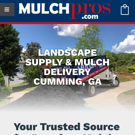

LANDSCAPE
SUPPLY & MULCH
DELIVERY
CUMMING, GA
Your Trusted Source