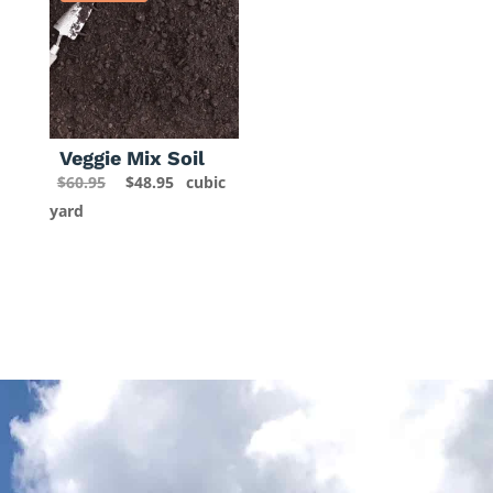
Veggie Mix Soil
Original
Current
$
60.95
$
48.95
cubic
price
price
yard
was:
is:
$60.95.
$48.95.