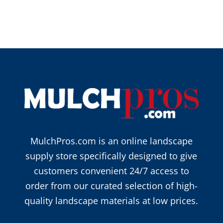
MulchPros.com is an online landscape
supply store specifically designed to give
customers convenient 24/7 access to
order from our curated selection of high-
quality landscape materials at low prices.