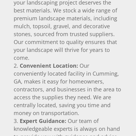
your landscaping project deserves the
best materials. We stock a wide range of
premium landscape materials, including
mulch, topsoil, gravel, and decorative
stones, sourced from trusted suppliers.
Our commitment to quality ensures that
your landscape will thrive for years to
come.
Convenient Location:
Our
conveniently located facility in Cumming,
GA, makes it easy for homeowners,
contractors, and businesses in the area to
access the supplies they need. We are
centrally located, saving you time and
money on transportation.
Expert Guidance:
Our team of
knowledgeable experts is always on hand