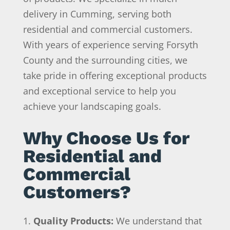
delivery in Cumming, serving both
residential and commercial customers.
With years of experience serving Forsyth
County and the surrounding cities, we
take pride in offering exceptional products
and exceptional service to help you
achieve your landscaping goals.
Why Choose Us for
Residential and
Commercial
Customers?
Quality Products:
We understand that