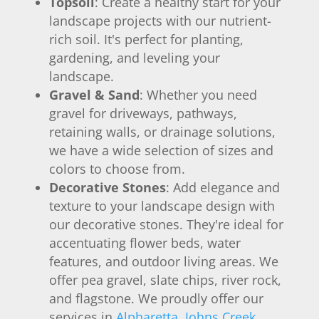
Topsoil
: Create a healthy start for your
landscape projects with our nutrient-
rich soil. It's perfect for planting,
gardening, and leveling your
landscape.
Gravel & Sand
: Whether you need
gravel for driveways, pathways,
retaining walls, or drainage solutions,
we have a wide selection of sizes and
colors to choose from.
Decorative Stones
: Add elegance and
texture to your landscape design with
our decorative stones. They're ideal for
accentuating flower beds, water
features, and outdoor living areas. We
offer pea gravel, slate chips, river rock,
and flagstone. We proudly offer our
services in
Alpharetta
,
Johns Creek
,