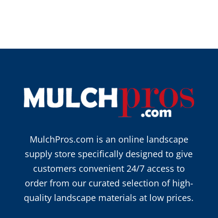
MulchPros.com is an online landscape
supply store specifically designed to give
customers convenient 24/7 access to
order from our curated selection of high-
quality landscape materials at low prices.