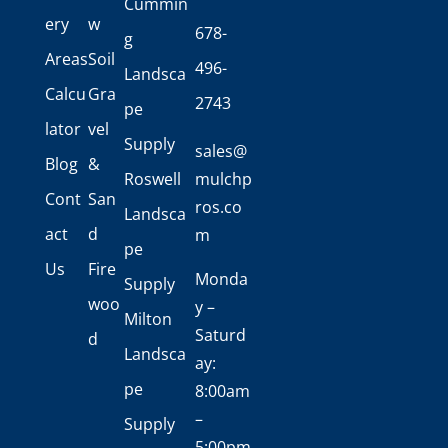
Cummin
ery
w
678-
g
Areas
Soil
496-
Landsca
Calcu
Gra
2743
pe
lator
vel
Supply
sales@
Blog
&
Roswell
mulchp
Cont
San
ros.co
Landsca
act
d
m
pe
Us
Fire
Monda
Supply
woo
y –
Milton
Saturd
d
Landsca
ay:
pe
8:00am
–
Supply
5:00pm