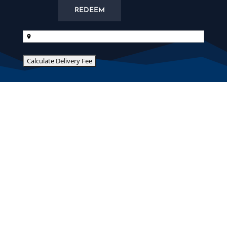
REDEEM
Delivery
Address