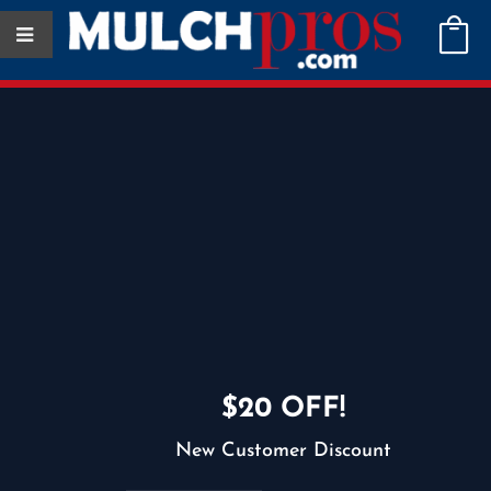

$60
Deliveries starting at
$20 OFF!
New Customer Discount