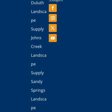
Duluth
Landsca
pe
Supply
Johns
Creek
Landsca
pe
Supply
Sandy
Springs
Landsca
pe