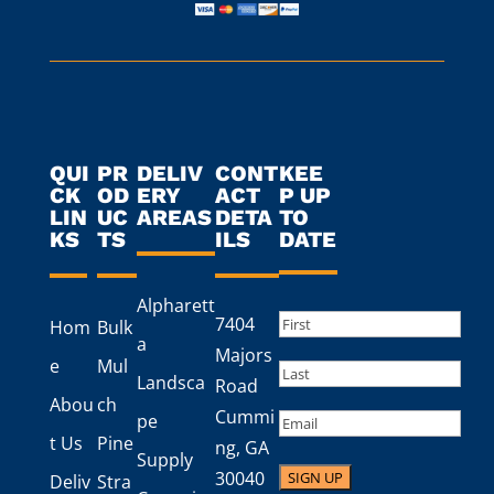
QUI
PR
DELIV
CONT
KEE
CK
OD
ERY
ACT
P UP
LIN
UC
AREAS
DETA
TO
KS
TS
ILS
DATE
Alpharett
Name
(Required)
7404
Hom
Bulk
a
First
Majors
e
Mul
Landsca
Road
Last
Abou
ch
Cummi
Email
pe
t Us
Pine
ng, GA
Supply
30040
Deliv
Stra