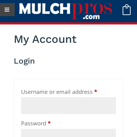

My Account
Login
Required
Username or email address
*
Required
Password
*