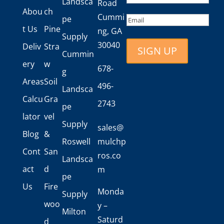
Landsca
Road
Last
Abou
ch
Cummi
Email
pe
t Us
Pine
ng, GA
Supply
30040
Deliv
Stra
Cummin
ery
w
678-
g
Areas
Soil
496-
Landsca
Calcu
Gra
2743
pe
lator
vel
Supply
sales@
Blog
&
Roswell
mulchp
Cont
San
ros.co
Landsca
act
d
m
pe
Us
Fire
Monda
Supply
woo
y –
Milton
Saturd
d