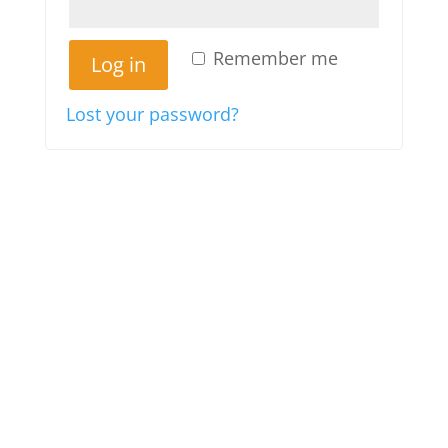
Remember me
Log in
Lost your password?