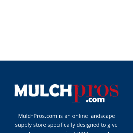
MulchPros.com is an online landscape
supply store specifically designed to give