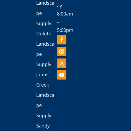
Landsca
ay:
pe
8:00am
–
Supply
5:00pm
Duluth
Landsca
pe
Supply
Johns
Creek
Landsca
pe
Supply
Sandy