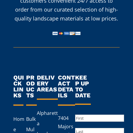
customers convenient 24/7 access to
order from our curated selection of high-
quality landscape materials at low prices.
QUI
PR
DELIV
CONT
KEE
CK
OD
ERY
ACT
P UP
LIN
UC
AREAS
DETA
TO
KS
TS
ILS
DATE
Alpharett
Name
(Required)
7404
Hom
Bulk
a
First
Majors
e
Mul