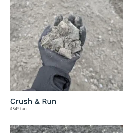
Crush & Run
$
54
ton
95