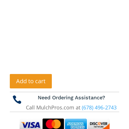
Add to cart
Need Ordering Assistance?

Call MulchPros.com at
(678) 496-2743