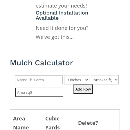
estimate your needs!
Optional Installation
Available
Need it done for you?
We’ve got this…
Mulch Calculator
Area
Cubic
Delete?
Name
Yards