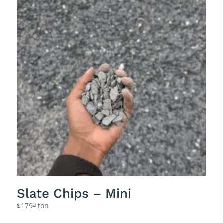
Slate Chips – Mini
$
179
ton
94