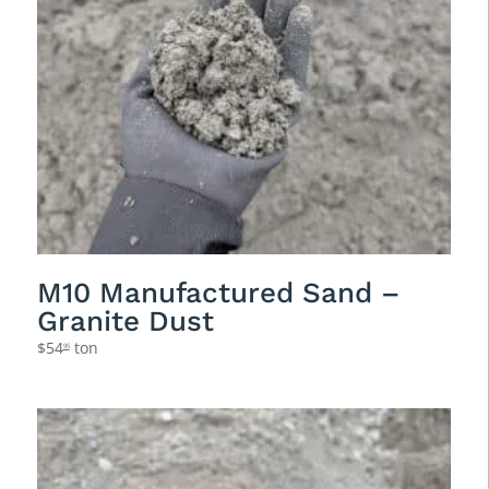
M10 Manufactured Sand –
Granite Dust
$
54
ton
95