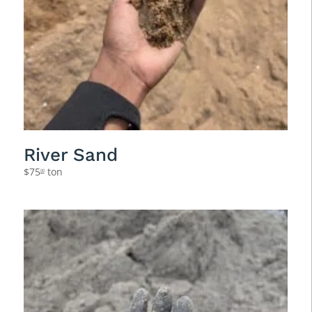
River Sand
$
75
ton
00