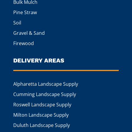
Bulk Mulch
Pine Straw
Soil
Gravel & Sand
Firewood
DELIVERY AREAS
Alpharetta Landscape Supply
Cumming Landscape Supply
Roswell Landscape Supply
Milton Landscape Supply
Duluth Landscape Supply