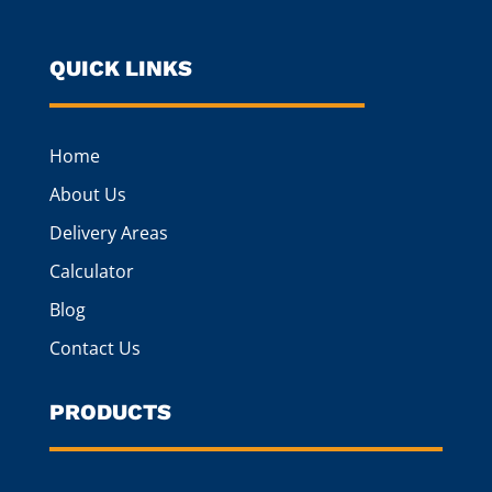
QUICK LINKS
Home
About Us
Delivery Areas
Calculator
Blog
Contact Us
PRODUCTS