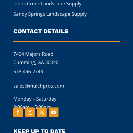
Johns Creek Landscape Supply
Sandy Springs Landscape Supply
CONTACT DETAILS
7404 Majors Road
Cumming, GA 30040
678-496-2743
sales@mulchpros.com
Monday – Saturday:
8:00am – 5:00pm
KEEP UP TO DATE