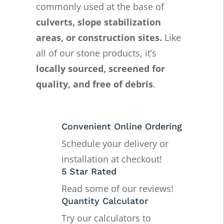
commonly used at the base of
culverts, slope stabilization
areas, or construction sites.
Like
all of our stone products, it’s
locally sourced, screened for
quality, and free of debris
.
Convenient Online Ordering
Schedule your delivery or
installation at checkout!
5 Star Rated
Read some of our reviews!
Quantity Calculator
Try our calculators to