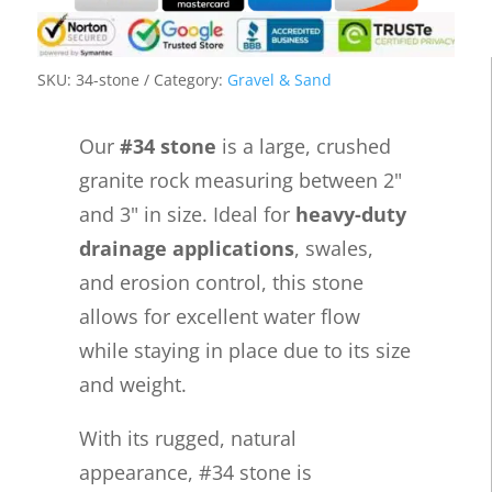
SKU:
34-stone
Category:
Gravel & Sand
Our
#34 stone
is a large, crushed
granite rock measuring between 2"
and 3" in size. Ideal for
heavy-duty
drainage applications
, swales,
and erosion control, this stone
allows for excellent water flow
while staying in place due to its size
and weight.
With its rugged, natural
appearance, #34 stone is