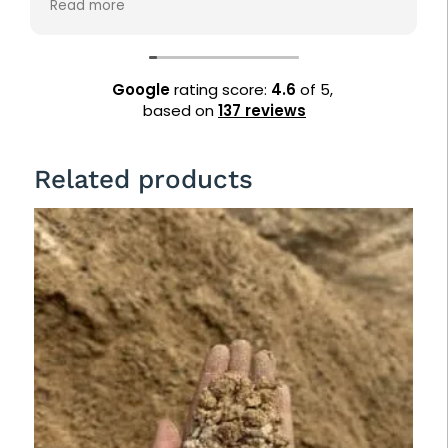
Read more
landscaping needs. Highly recommended!
Google
rating score:
4.6
of 5,
based on
137 reviews
Related products