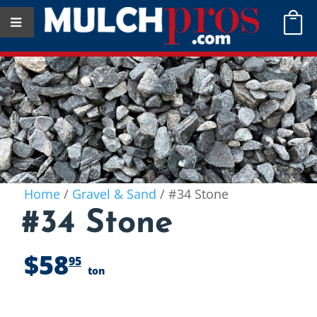

Home
/
Gravel & Sand
/ #34 Stone
#34 Stone
$
58
95
ton