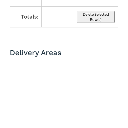
Delete Selected
Totals:
Row(s)
Delivery Areas