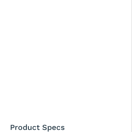
Product Specs