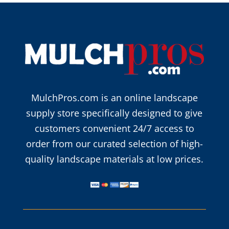
MulchPros.com is an online landscape
supply store specifically designed to give
customers convenient 24/7 access to
order from our curated selection of high-
quality landscape materials at low prices.