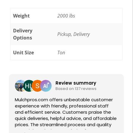
Weight
2000 lbs
Delivery
Pickup, Delivery
Options
Unit Size
Ton
Featured Reviews
Review summary
Based on 137 reviews
Mulchpros.com offers unbeatable customer
experience with friendly, professional staff
and efficient service. Customers praise the
quick deliveries, helpful advice, and affordable
prices. The streamlined process and quality
materials make it a top choice for