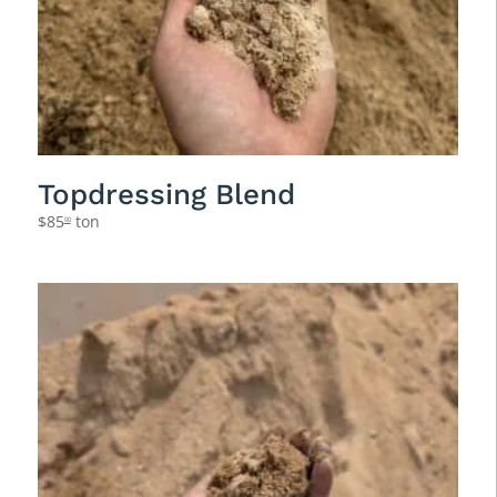
Topdressing Blend
$
85
ton
00