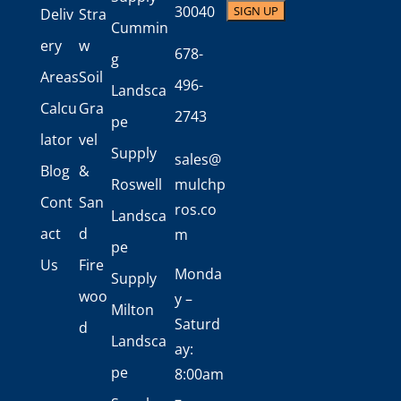
30040
Deliv
Stra
Cummin
ery
w
678-
g
Areas
Soil
496-
Landsca
Calcu
Gra
2743
pe
lator
vel
Supply
sales@
Blog
&
Roswell
mulchp
Cont
San
ros.co
Landsca
act
d
m
pe
Us
Fire
Monda
Supply
woo
y –
Milton
Saturd
d
Landsca
ay:
pe
8:00am
–