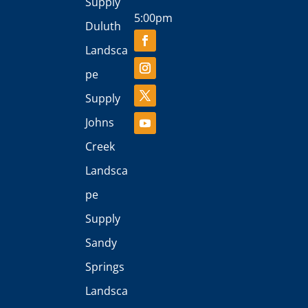
Supply
5:00pm
Duluth
Landsca
pe
Supply
Johns
Creek
Landsca
pe
Supply
Sandy
Springs
Landsca