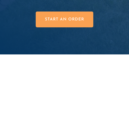
START AN ORDER