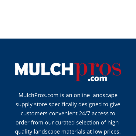
MulchPros.com is an online landscape
supply store specifically designed to give
customers convenient 24/7 access to
order from our curated selection of high-
quality landscape materials at low prices.