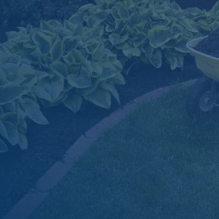

Dependable Delivery Scheduling

Simple, Secure Online Ordering

Material Estimation Tools

Superior Product Quality

Great Prices
