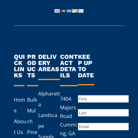
QUI
PR
DELIV
CONT
KEE
CK
OD
ERY
ACT
P UP
LIN
UC
AREAS
DETA
TO
KS
TS
ILS
DATE
Alpharett
Name
(Required)
7404
Hom
Bulk
a
First
Majors
e
Mul
Landsca
Road
Last
Abou
ch
Cummi
Email
pe
t Us
Pine
ng, GA
Supply