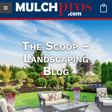

The Scoop –
Landscaping
Blog