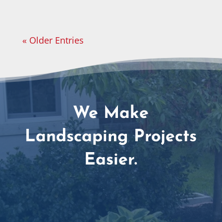
« Older Entries
We Make
Landscaping Projects
Easier.
Amazing Customer Service Team