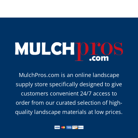
MulchPros.com is an online landscape
supply store specifically designed to give
customers convenient 24/7 access to
order from our curated selection of high-
quality landscape materials at low prices.