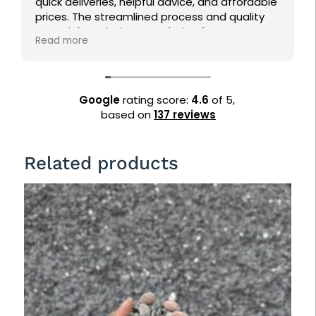
liveries, helpful advice, and affordable
pine straw into
The streamlined process and quality
returning!
s make it a top choice for
re
ping needs. Highly recommended!
Google
rating score:
4.6
of 5,
based on
137 reviews
Related products