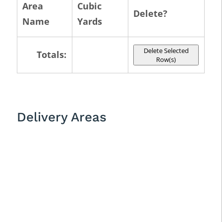
Area
Cubic
Delete?
Name
Yards
Delete Selected
Totals:
Row(s)
Delivery Areas