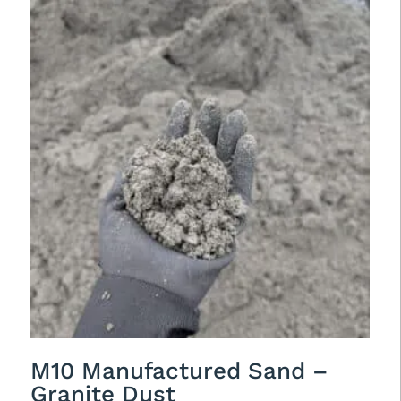
M10 Manufactured Sand –
Granite Dust