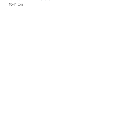
$
54
ton
95