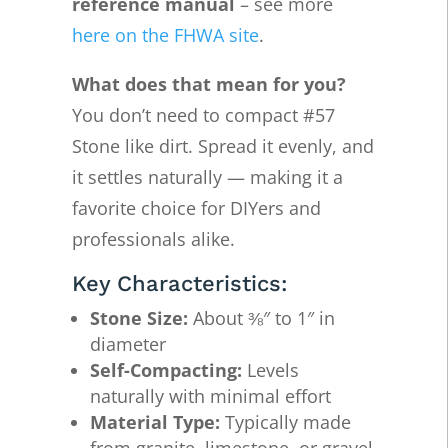
reference manual
– see more
here on the FHWA site
.
What does that mean for you?
You don’t need to compact #57
Stone like dirt. Spread it evenly, and
it settles naturally — making it a
favorite choice for DIYers and
professionals alike.
Key Characteristics:
Stone Size:
About ⅜″ to 1″ in
diameter
Self-Compacting:
Levels
naturally with minimal effort
Material Type:
Typically made
from granite, limestone, or gravel