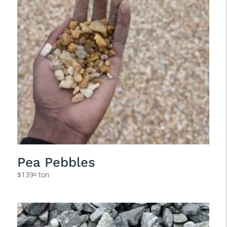
Pea Pebbles
$
139
ton
95