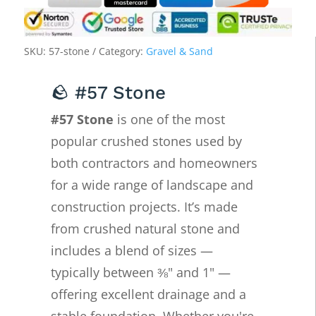
SKU:
57-stone
Category:
Gravel & Sand
🪨 #57 Stone
#57 Stone
is one of the most
popular crushed stones used by
both contractors and homeowners
for a wide range of landscape and
construction projects. It’s made
from crushed natural stone and
includes a blend of sizes —
typically between ⅜" and 1" —
offering excellent drainage and a
stable foundation. Whether you're