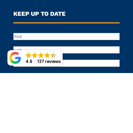
KEEP UP TO DATE
Name
(Required)
First
Last
Email
4.6
137 reviews
©️ 2017-2026, MULCH PROS LANDSCAPE SUPPLY. ALL