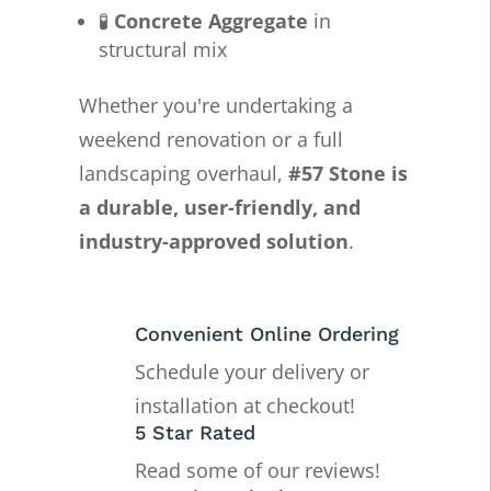
🧪
Concrete Aggregate
in
structural mix
Whether you're undertaking a
weekend renovation or a full
landscaping overhaul,
#57 Stone is
a durable, user-friendly, and
industry-approved solution
.
Convenient Online Ordering
Schedule your delivery or
installation at checkout!
5 Star Rated
Read some of our reviews!