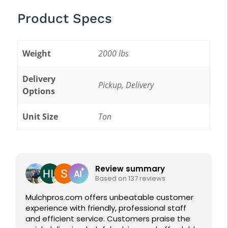
Product Specs
Weight
2000 lbs
Delivery
Pickup, Delivery
Options
Unit Size
Ton
Featured Reviews
Review summary
Jared 
Based on 137 reviews
14 June
os.com offers unbeatable customer
ce with friendly, professional staff
Great first ex
cient service. Customers praise the
Pros. Helped m