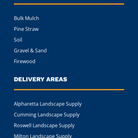
Bulk Mulch
Pine Straw
Soil
Gravel & Sand
Firewood
DELIVERY AREAS
Alpharetta Landscape Supply
Cumming Landscape Supply
Roswell Landscape Supply
Milton Landscape Supply