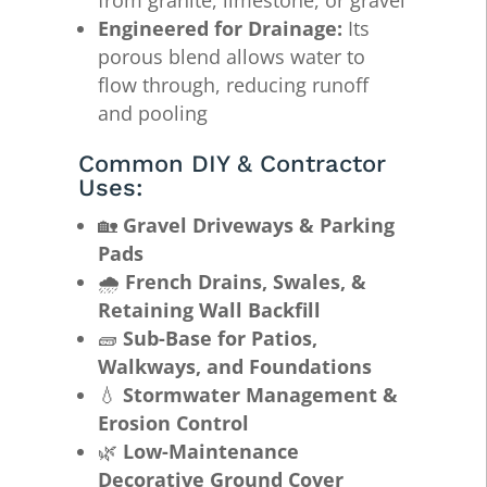
Engineered for Drainage:
Its
porous blend allows water to
flow through, reducing runoff
and pooling
Common DIY & Contractor
Uses:
🏡
Gravel Driveways & Parking
Pads
🌧️
French Drains, Swales, &
Retaining Wall Backfill
🧱
Sub-Base for Patios,
Walkways, and Foundations
💧
Stormwater Management &
Erosion Control
🌿
Low-Maintenance
Decorative Ground Cover