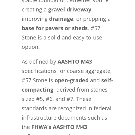
creating a
gravel driveway
,
improving
drainage
, or prepping a
base for pavers or sheds
, #57
Stone is a solid and easy-to-use
option.
As defined by
AASHTO M43
specifications for coarse aggregate,
#57 Stone is
open-graded
and
self-
compacting
, derived from stones
sized #5, #6, and #7. These
standards are recognized in federal
infrastructure documents such as
the
FHWA’s AASHTO M43