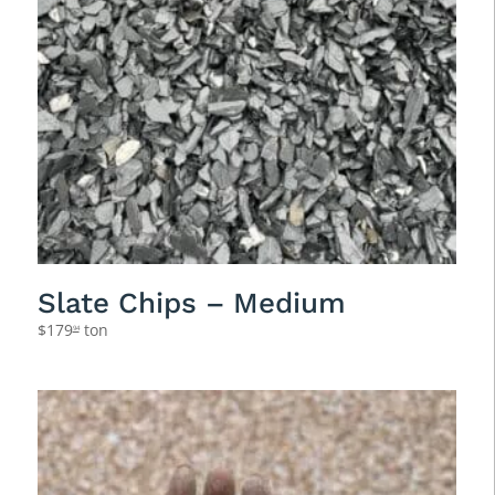
Slate Chips – Medium
$
179
ton
94