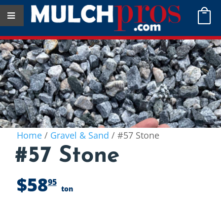

Home
/
Gravel & Sand
/ #57 Stone
#57 Stone
$
58
95
ton