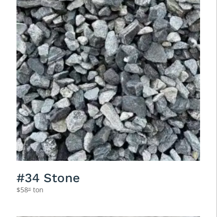
#34 Stone
$
58
ton
95