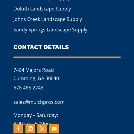
Duluth Landscape Supply
Johns Creek Landscape Supply
Sandy Springs Landscape Supply
CONTACT DETAILS
7404 Majors Road
Cumming, GA 30040
678-496-2743
sales@mulchpros.com
Monday – Saturday:
8:00am – 5:00pm