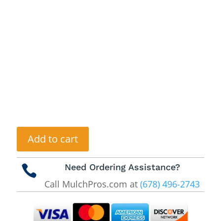
Add to cart
Need Ordering Assistance?

Call MulchPros.com at
(678) 496-2743