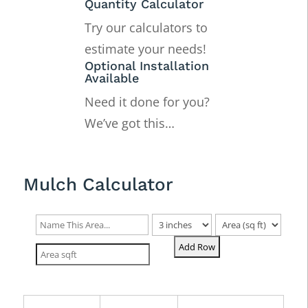
Quantity Calculator
Try our calculators to
estimate your needs!
Optional Installation
Available
Need it done for you?
We’ve got this…
Mulch Calculator