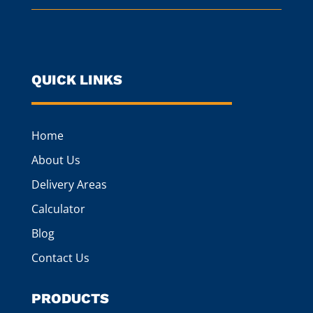
QUICK LINKS
Home
About Us
Delivery Areas
Calculator
Blog
Contact Us
PRODUCTS