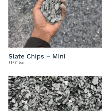
Slate Chips – Mini
$
179
ton
94