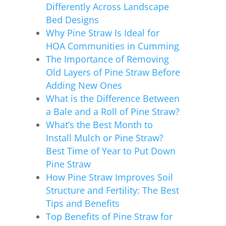
Differently Across Landscape
Bed Designs
Why Pine Straw Is Ideal for
HOA Communities in Cumming
The Importance of Removing
Old Layers of Pine Straw Before
Adding New Ones
What is the Difference Between
a Bale and a Roll of Pine Straw?
What’s the Best Month to
Install Mulch or Pine Straw?
Best Time of Year to Put Down
Pine Straw
How Pine Straw Improves Soil
Structure and Fertility: The Best
Tips and Benefits
Top Benefits of Pine Straw for