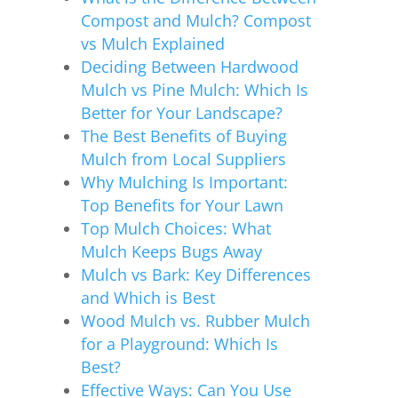
Compost and Mulch? Compost
vs Mulch Explained
Deciding Between Hardwood
Mulch vs Pine Mulch: Which Is
Better for Your Landscape?
The Best Benefits of Buying
Mulch from Local Suppliers
Why Mulching Is Important:
Top Benefits for Your Lawn
Top Mulch Choices: What
Mulch Keeps Bugs Away
Mulch vs Bark: Key Differences
and Which is Best
Wood Mulch vs. Rubber Mulch
for a Playground: Which Is
Best?
Effective Ways: Can You Use