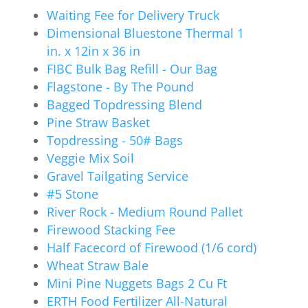
Waiting Fee for Delivery Truck
Dimensional Bluestone Thermal 1
in. x 12in x 36 in
FIBC Bulk Bag Refill - Our Bag
Flagstone - By The Pound
Bagged Topdressing Blend
Pine Straw Basket
Topdressing - 50# Bags
Veggie Mix Soil
Gravel Tailgating Service
#5 Stone
River Rock - Medium Round Pallet
Firewood Stacking Fee
Half Facecord of Firewood (1/6 cord)
Wheat Straw Bale
Mini Pine Nuggets Bags 2 Cu Ft
ERTH Food Fertilizer All-Natural