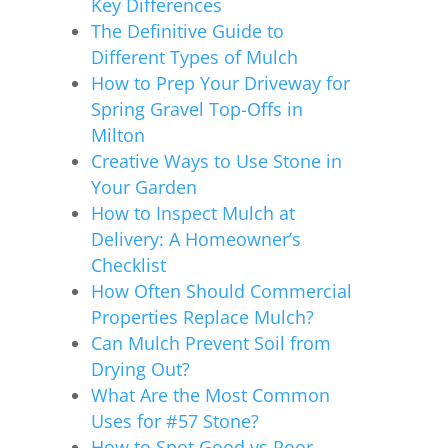
Key Differences
The Definitive Guide to
Different Types of Mulch
How to Prep Your Driveway for
Spring Gravel Top-Offs in
Milton
Creative Ways to Use Stone in
Your Garden
How to Inspect Mulch at
Delivery: A Homeowner’s
Checklist
How Often Should Commercial
Properties Replace Mulch?
Can Mulch Prevent Soil from
Drying Out?
What Are the Most Common
Uses for #57 Stone?
How to Spot Good vs Poor