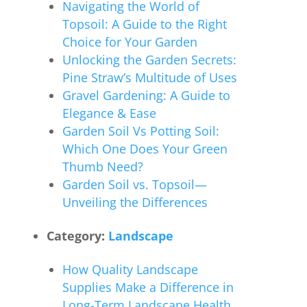
Navigating the World of
Topsoil: A Guide to the Right
Choice for Your Garden
Unlocking the Garden Secrets:
Pine Straw’s Multitude of Uses
Gravel Gardening: A Guide to
Elegance & Ease
Garden Soil Vs Potting Soil:
Which One Does Your Green
Thumb Need?
Garden Soil vs. Topsoil—
Unveiling the Differences
Category:
Landscape
How Quality Landscape
Supplies Make a Difference in
Long-Term Landscape Health