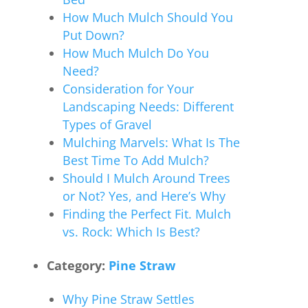
How Much Mulch Should You
Put Down?
How Much Mulch Do You
Need?
Consideration for Your
Landscaping Needs: Different
Types of Gravel
Mulching Marvels: What Is The
Best Time To Add Mulch?
Should I Mulch Around Trees
or Not? Yes, and Here’s Why
Finding the Perfect Fit. Mulch
vs. Rock: Which Is Best?
Category:
Pine Straw
Why Pine Straw Settles