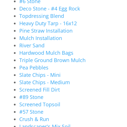
#6 Stone
Deco Stone - #4 Egg Rock
Topdressing Blend
Heavy Duty Tarp - 16x12
Pine Straw Installation
Mulch Installation
River Sand
Hardwood Mulch Bags
Triple Ground Brown Mulch
Pea Pebbles
Slate Chips - Mini
Slate Chips - Medium
Screened Fill Dirt
#89 Stone
Screened Topsoil
#57 Stone
Crush & Run
Landscaper's Mix Soil