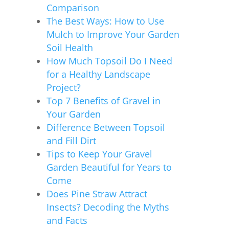
Comparison
The Best Ways: How to Use
Mulch to Improve Your Garden
Soil Health
How Much Topsoil Do I Need
for a Healthy Landscape
Project?
Top 7 Benefits of Gravel in
Your Garden
Difference Between Topsoil
and Fill Dirt
Tips to Keep Your Gravel
Garden Beautiful for Years to
Come
Does Pine Straw Attract
Insects? Decoding the Myths
and Facts