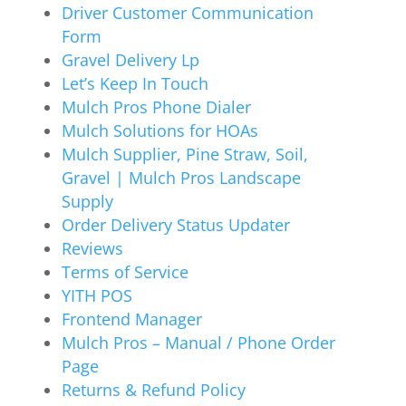
Driver Customer Communication
Form
Gravel Delivery Lp
Let’s Keep In Touch
Mulch Pros Phone Dialer
Mulch Solutions for HOAs
Mulch Supplier, Pine Straw, Soil,
Gravel | Mulch Pros Landscape
Supply
Order Delivery Status Updater
Reviews
Terms of Service
YITH POS
Frontend Manager
Mulch Pros – Manual / Phone Order
Page
Returns & Refund Policy