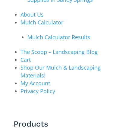
About Us
Mulch Calculator
Mulch Calculator Results
The Scoop – Landscaping Blog
Cart
Shop Our Mulch & Landscaping
Materials!
My Account
Privacy Policy
Products