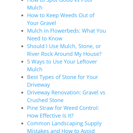
Mulch
How to Keep Weeds Out of
Your Gravel
Mulch in Flowerbeds: What You
Need to Know
Should I Use Mulch, Stone, or
River Rock Around My House?
5 Ways to Use Your Leftover
Mulch
Best Types of Stone for Your
Driveway
Driveway Renovation: Gravel vs
Crushed Stone
Pine Straw for Weed Control:
How Effective Is It?
Common Landscaping Supply
Mistakes and How to Avoid