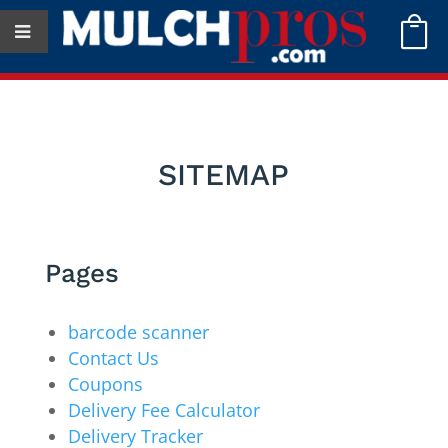

SITEMAP
Pages
barcode scanner
Contact Us
Coupons
Delivery Fee Calculator
Delivery Tracker