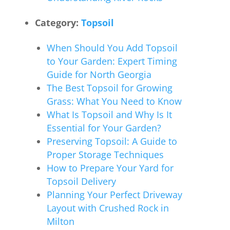
Category:
Topsoil
When Should You Add Topsoil
to Your Garden: Expert Timing
Guide for North Georgia
The Best Topsoil for Growing
Grass: What You Need to Know
What Is Topsoil and Why Is It
Essential for Your Garden?
Preserving Topsoil: A Guide to
Proper Storage Techniques
How to Prepare Your Yard for
Topsoil Delivery
Planning Your Perfect Driveway
Layout with Crushed Rock in
Milton