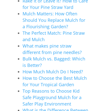
Rake It or Leave It? How to Care
for Your Pine Straw Yard
Mulch Matters: How Often
Should You Replace Mulch for
a Flourishing Garden?
The Perfect Match: Pine Straw
and Mulch
What makes pine straw
different from pine needles?
Bulk Mulch vs. Bagged: Which
is Better?
How Much Mulch Do I Need?
How to Choose the Best Mulch
for Your Tropical Garden
Top Reasons to Choose Kid
Safe Playground Mulch for a
Safer Play Environment
What is the Difference Between