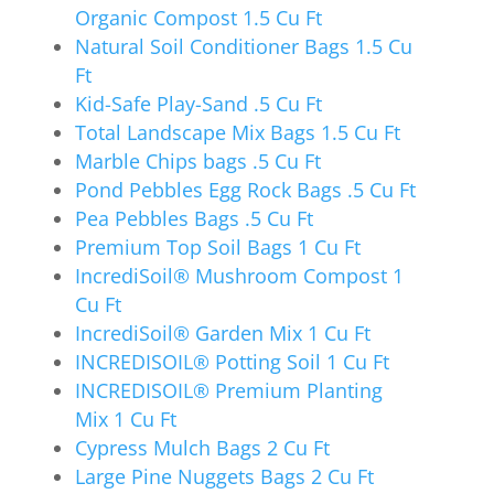
Organic Compost 1.5 Cu Ft
Natural Soil Conditioner Bags 1.5 Cu
Ft
Kid-Safe Play-Sand .5 Cu Ft
Total Landscape Mix Bags 1.5 Cu Ft
Marble Chips bags .5 Cu Ft
Pond Pebbles Egg Rock Bags .5 Cu Ft
Pea Pebbles Bags .5 Cu Ft
Premium Top Soil Bags 1 Cu Ft
IncrediSoil® Mushroom Compost 1
Cu Ft
IncrediSoil® Garden Mix 1 Cu Ft
INCREDISOIL® Potting Soil 1 Cu Ft
INCREDISOIL® Premium Planting
Mix 1 Cu Ft
Cypress Mulch Bags 2 Cu Ft
Large Pine Nuggets Bags 2 Cu Ft