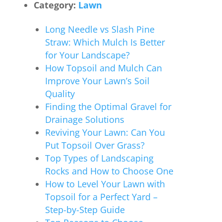
Category:
Lawn
Long Needle vs Slash Pine
Straw: Which Mulch Is Better
for Your Landscape?
How Topsoil and Mulch Can
Improve Your Lawn’s Soil
Quality
Finding the Optimal Gravel for
Drainage Solutions
Reviving Your Lawn: Can You
Put Topsoil Over Grass?
Top Types of Landscaping
Rocks and How to Choose One
How to Level Your Lawn with
Topsoil for a Perfect Yard –
Step-by-Step Guide