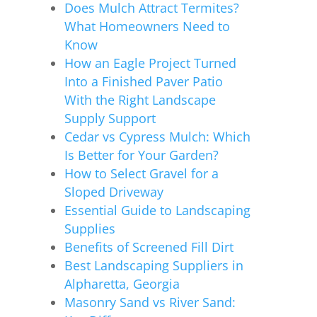
Does Mulch Attract Termites?
What Homeowners Need to
Know
How an Eagle Project Turned
Into a Finished Paver Patio
With the Right Landscape
Supply Support
Cedar vs Cypress Mulch: Which
Is Better for Your Garden?
How to Select Gravel for a
Sloped Driveway
Essential Guide to Landscaping
Supplies
Benefits of Screened Fill Dirt
Best Landscaping Suppliers in
Alpharetta, Georgia
Masonry Sand vs River Sand: