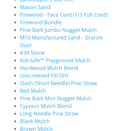
Mason Sand
Firewood - Face Cord (1/3 Full Cord)
Firewood Bundle
Pine Bark Jumbo Nugget Mulch
M10 Manufactured Sand - Granite
Dust
#34 Stone
Kid-Safe™ Playground Mulch
Hardwood Mulch Blend
Unscreened Fill Dirt
Slash (Short Needle) Pine Straw
Red Mulch
Pine Bark Mini Nugget Mulch
Cypress Mulch Blend
Long Needle Pine Straw
Black Mulch
Brown Mulch