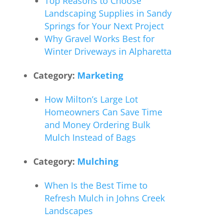
Top Reasons to Choose
Landscaping Supplies in Sandy
Springs for Your Next Project
Why Gravel Works Best for
Winter Driveways in Alpharetta
Category:
Marketing
How Milton’s Large Lot
Homeowners Can Save Time
and Money Ordering Bulk
Mulch Instead of Bags
Category:
Mulching
When Is the Best Time to
Refresh Mulch in Johns Creek
Landscapes