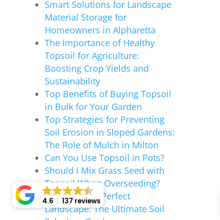
Smart Solutions for Landscape
Material Storage for
Homeowners in Alpharetta
The Importance of Healthy
Topsoil for Agriculture:
Boosting Crop Yields and
Sustainability
Top Benefits of Buying Topsoil
in Bulk for Your Garden
Top Strategies for Preventing
Soil Erosion in Sloped Gardens:
The Role of Mulch in Milton
Can You Use Topsoil in Pots?
Should I Mix Grass Seed with
Topsoil When Overseeding?
Crafting Your Perfect
4.6
137 reviews
Landscape: The Ultimate Soil