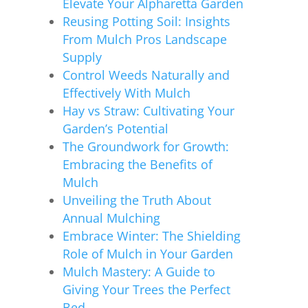
Elevate Your Alpharetta Garden
Reusing Potting Soil: Insights
From Mulch Pros Landscape
Supply
Control Weeds Naturally and
Effectively With Mulch
Hay vs Straw: Cultivating Your
Garden’s Potential
The Groundwork for Growth:
Embracing the Benefits of
Mulch
Unveiling the Truth About
Annual Mulching
Embrace Winter: The Shielding
Role of Mulch in Your Garden
Mulch Mastery: A Guide to
Giving Your Trees the Perfect
Bed