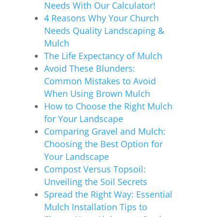
Needs With Our Calculator!
4 Reasons Why Your Church
Needs Quality Landscaping &
Mulch
The Life Expectancy of Mulch
Avoid These Blunders:
Common Mistakes to Avoid
When Using Brown Mulch
How to Choose the Right Mulch
for Your Landscape
Comparing Gravel and Mulch:
Choosing the Best Option for
Your Landscape
Compost Versus Topsoil:
Unveiling the Soil Secrets
Spread the Right Way: Essential
Mulch Installation Tips to