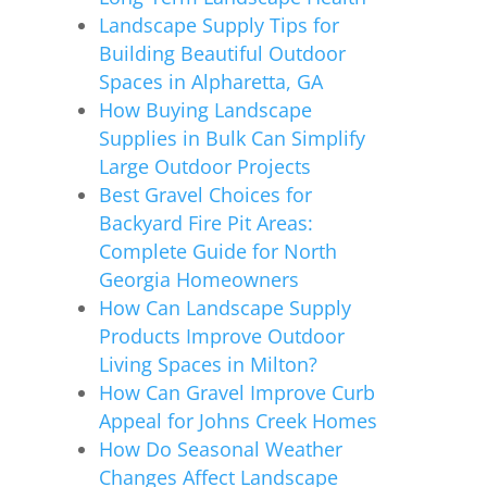
Landscape Supply Tips for
Building Beautiful Outdoor
Spaces in Alpharetta, GA
How Buying Landscape
Supplies in Bulk Can Simplify
Large Outdoor Projects
Best Gravel Choices for
Backyard Fire Pit Areas:
Complete Guide for North
Georgia Homeowners
How Can Landscape Supply
Products Improve Outdoor
Living Spaces in Milton?
How Can Gravel Improve Curb
Appeal for Johns Creek Homes
How Do Seasonal Weather
Changes Affect Landscape