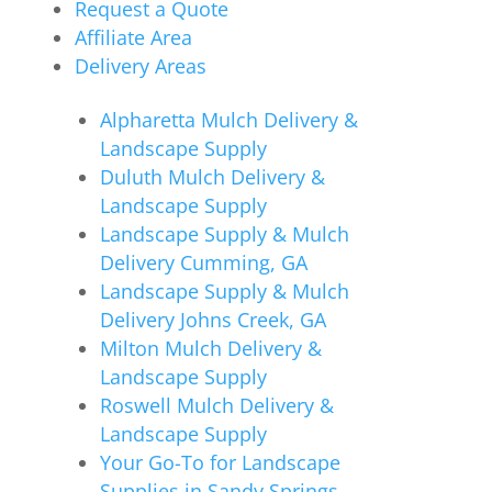
Request a Quote
Affiliate Area
Delivery Areas
Alpharetta Mulch Delivery &
Landscape Supply
Duluth Mulch Delivery &
Landscape Supply
Landscape Supply & Mulch
Delivery Cumming, GA
Landscape Supply & Mulch
Delivery Johns Creek, GA
Milton Mulch Delivery &
Landscape Supply
Roswell Mulch Delivery &
Landscape Supply
Your Go-To for Landscape
Supplies in Sandy Springs