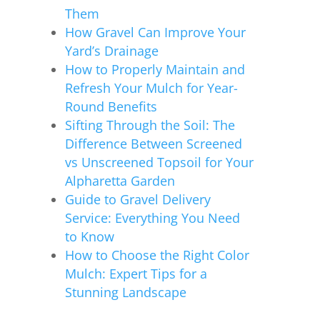
Them
How Gravel Can Improve Your
Yard’s Drainage
How to Properly Maintain and
Refresh Your Mulch for Year-
Round Benefits
Sifting Through the Soil: The
Difference Between Screened
vs Unscreened Topsoil for Your
Alpharetta Garden
Guide to Gravel Delivery
Service: Everything You Need
to Know
How to Choose the Right Color
Mulch: Expert Tips for a
Stunning Landscape