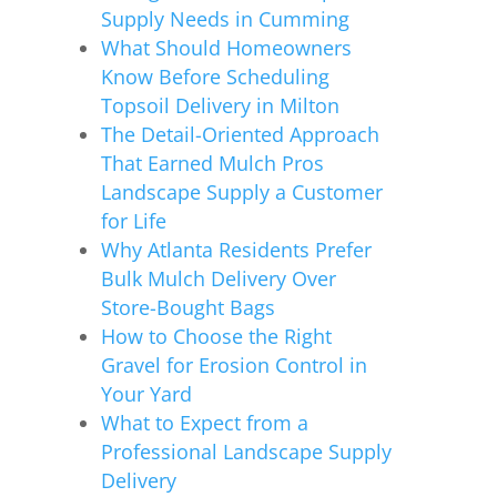
Supply Needs in Cumming
What Should Homeowners
Know Before Scheduling
Topsoil Delivery in Milton
The Detail-Oriented Approach
That Earned Mulch Pros
Landscape Supply a Customer
for Life
Why Atlanta Residents Prefer
Bulk Mulch Delivery Over
Store-Bought Bags
How to Choose the Right
Gravel for Erosion Control in
Your Yard
What to Expect from a
Professional Landscape Supply
Delivery