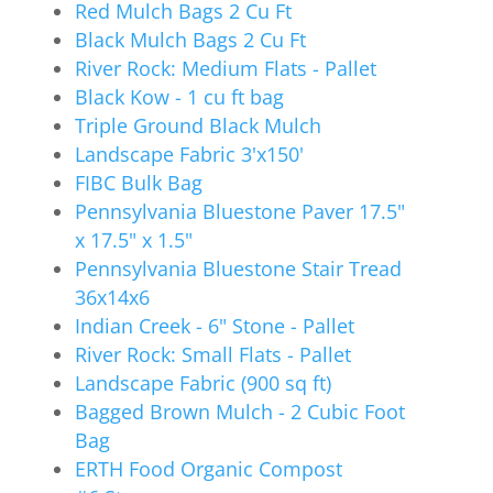
Red Mulch Bags 2 Cu Ft
Black Mulch Bags 2 Cu Ft
River Rock: Medium Flats - Pallet
Black Kow - 1 cu ft bag
Triple Ground Black Mulch
Landscape Fabric 3'x150'
FIBC Bulk Bag
Pennsylvania Bluestone Paver 17.5"
x 17.5" x 1.5"
Pennsylvania Bluestone Stair Tread
36x14x6
Indian Creek - 6" Stone - Pallet
River Rock: Small Flats - Pallet
Landscape Fabric (900 sq ft)
Bagged Brown Mulch - 2 Cubic Foot
Bag
ERTH Food Organic Compost