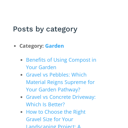
Posts by category
Category:
Garden
Benefits of Using Compost in
Your Garden
Gravel vs Pebbles: Which
Material Reigns Supreme for
Your Garden Pathway?
Gravel vs Concrete Driveway:
Which Is Better?
How to Choose the Right
Gravel Size for Your
Landscaping Project: A