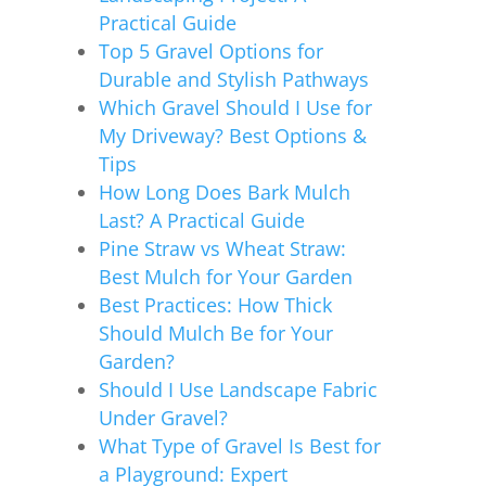
Practical Guide
Top 5 Gravel Options for
Durable and Stylish Pathways
Which Gravel Should I Use for
My Driveway? Best Options &
Tips
How Long Does Bark Mulch
Last? A Practical Guide
Pine Straw vs Wheat Straw:
Best Mulch for Your Garden
Best Practices: How Thick
Should Mulch Be for Your
Garden?
Should I Use Landscape Fabric
Under Gravel?
What Type of Gravel Is Best for
a Playground: Expert