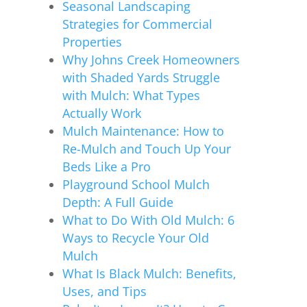
Seasonal Landscaping
Strategies for Commercial
Properties
Why Johns Creek Homeowners
with Shaded Yards Struggle
with Mulch: What Types
Actually Work
Mulch Maintenance: How to
Re-Mulch and Touch Up Your
Beds Like a Pro
Playground School Mulch
Depth: A Full Guide
What to Do With Old Mulch: 6
Ways to Recycle Your Old
Mulch
What Is Black Mulch: Benefits,
Uses, and Tips