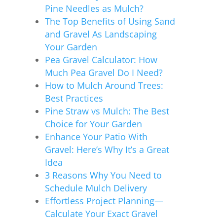
Pine Needles as Mulch?
The Top Benefits of Using Sand
and Gravel As Landscaping
Your Garden
Pea Gravel Calculator: How
Much Pea Gravel Do I Need?
How to Mulch Around Trees:
Best Practices
Pine Straw vs Mulch: The Best
Choice for Your Garden
Enhance Your Patio With
Gravel: Here’s Why It’s a Great
Idea
3 Reasons Why You Need to
Schedule Mulch Delivery
Effortless Project Planning—
Calculate Your Exact Gravel