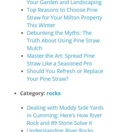
Your Garden and Landscaping
Top Reasons to Choose Pine
Straw for Your Milton Property
This Winter
Debunking the Myths: The
Truth About Using Pine Straw
Mulch
Master the Art: Spread Pine
Straw Like a Seasoned Pro
Should You Refresh or Replace
Your Pine Straw?
Category:
rocks
Dealing with Muddy Side Yards
in Cumming: Here’s How River
Rock and 89 Stone Solve It
Understanding River Rocks