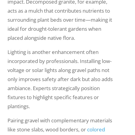
impact. Decomposed granite, for example,
acts as a mulch that contributes nutrients to
surrounding plant beds over time—making it
ideal for drought-tolerant gardens when
placed alongside native flora.
Lighting is another enhancement often
incorporated by professionals. Installing low-
voltage or solar lights along gravel paths not
only improves safety after dark but also adds
ambiance. Experts strategically position
fixtures to highlight specific features or
plantings.
Pairing gravel with complementary materials
like stone slabs, wood borders, or
colored