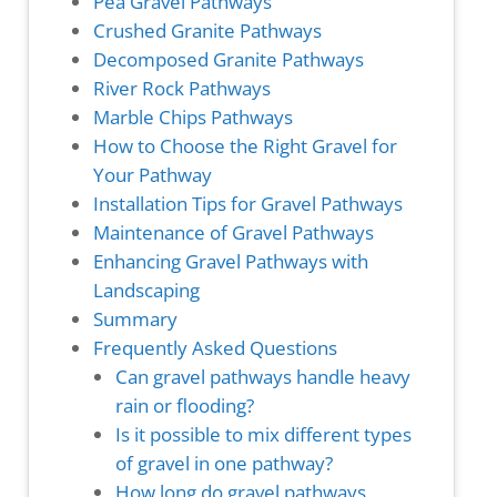
Pea Gravel Pathways
Crushed Granite Pathways
Decomposed Granite Pathways
River Rock Pathways
Marble Chips Pathways
How to Choose the Right Gravel for
Your Pathway
Installation Tips for Gravel Pathways
Maintenance of Gravel Pathways
Enhancing Gravel Pathways with
Landscaping
Summary
Frequently Asked Questions
Can gravel pathways handle heavy
rain or flooding?
Is it possible to mix different types
of gravel in one pathway?
How long do gravel pathways