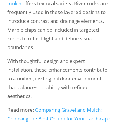
mulch
offers textural variety. River rocks are
frequently used in these layered designs to
introduce contrast and drainage elements.
Marble chips can be included in targeted
zones to reflect light and define visual
boundaries.
With thoughtful design and expert
installation, these enhancements contribute
to a unified, inviting outdoor environment
that balances durability with refined
aesthetics.
Read more:
Comparing Gravel and Mulch:
Choosing the Best Option for Your Landscape