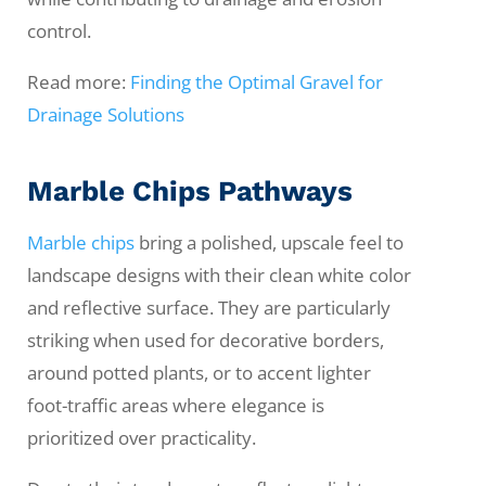
control.
Read more:
Finding the Optimal Gravel for
Drainage Solutions
Marble Chips Pathways
Marble chips
bring a polished, upscale feel to
landscape designs with their clean white color
and reflective surface. They are particularly
striking when used for decorative borders,
around potted plants, or to accent lighter
foot-traffic areas where elegance is
prioritized over practicality.