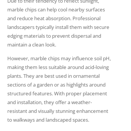
Due to their tendency to reflect sunlight,
marble chips can help cool nearby surfaces
and reduce heat absorption. Professional
landscapers typically install them with secure
edging materials to prevent dispersal and
maintain a clean look.
However, marble chips may influence soil pH,
making them less suitable around acid-loving
plants. They are best used in ornamental
sections of a garden or as highlights around
structured features. With proper placement
and installation, they offer a weather-
resistant and visually stunning enhancement
to walkways and landscaped spaces.