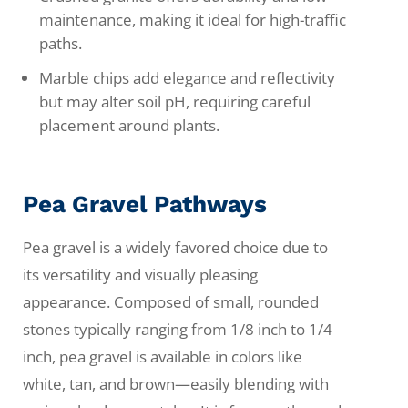
maintenance, making it ideal for high-traffic
paths.
Marble chips add elegance and reflectivity
but may alter soil pH, requiring careful
placement around plants.
Pea Gravel Pathways
Pea gravel is a widely favored choice due to
its versatility and visually pleasing
appearance. Composed of small, rounded
stones typically ranging from 1/8 inch to 1/4
inch, pea gravel is available in colors like
white, tan, and brown—easily blending with