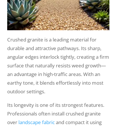
Crushed granite is a leading material for
durable and attractive pathways. Its sharp,
angular edges interlock tightly, creating a firm
surface that naturally resists weed growth—
an advantage in high-traffic areas. With an
earthy tone, it blends effortlessly into most
outdoor settings.
Its longevity is one of its strongest features.
Professionals often install crushed granite
over
landscape fabric
and compact it using