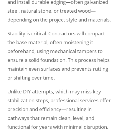
and install durable edging—often galvanized
steel, natural stone, or treated wood—
depending on the project style and materials.
Stability is critical. Contractors will compact
the base material, often moistening it
beforehand, using mechanical tampers to
ensure a solid foundation. This process helps
maintain even surfaces and prevents rutting
or shifting over time.
Unlike DIY attempts, which may miss key
stabilization steps, professional services offer
precision and efficiency—resulting in
pathways that remain clean, level, and
functional for years with minimal disruption.