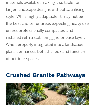
materials available, making it suitable for
larger landscape designs without sacrificing
style. While highly adaptable, it may not be
the best choice for areas expecting heavy use
unless professionally compacted and
installed with a stabilizing grid or base layer.
When properly integrated into a landscape
plan, it enhances both the look and function
of outdoor spaces.
Crushed Granite Pathways