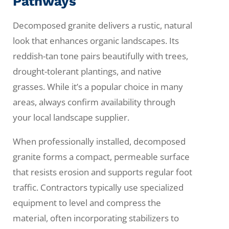
Pathways
Decomposed granite delivers a rustic, natural
look that enhances organic landscapes. Its
reddish-tan tone pairs beautifully with trees,
drought-tolerant plantings, and native
grasses. While it’s a popular choice in many
areas, always confirm availability through
your local landscape supplier.
When professionally installed, decomposed
granite forms a compact, permeable surface
that resists erosion and supports regular foot
traffic. Contractors typically use specialized
equipment to level and compress the
material, often incorporating stabilizers to