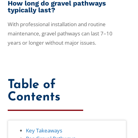
How long do gravel pathways
typically last?
With professional installation and routine
maintenance, gravel pathways can last 7–10
years or longer without major issues.
Table of
Contents
Key Takeaways