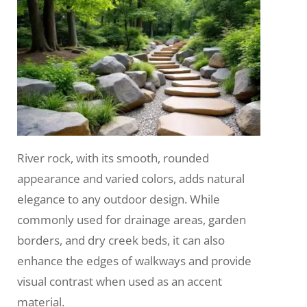
River rock, with its smooth, rounded
appearance and varied colors, adds natural
elegance to any outdoor design. While
commonly used for drainage areas, garden
borders, and dry creek beds, it can also
enhance the edges of walkways and provide
visual contrast when used as an accent
material.