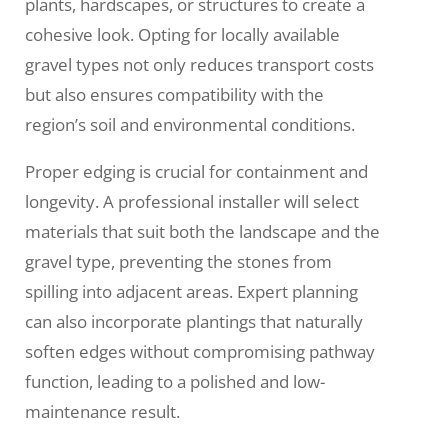
plants, hardscapes, or structures to create a
cohesive look. Opting for locally available
gravel types not only reduces transport costs
but also ensures compatibility with the
region’s soil and environmental conditions.
Proper edging is crucial for containment and
longevity. A professional installer will select
materials that suit both the landscape and the
gravel type, preventing the stones from
spilling into adjacent areas. Expert planning
can also incorporate plantings that naturally
soften edges without compromising pathway
function, leading to a polished and low-
maintenance result.