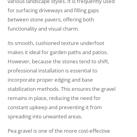
various landscape styles. It is frequently used
for surfacing driveways and filling gaps
between stone pavers, offering both
functionality and visual charm.
Its smooth, cushioned texture underfoot
makes it ideal for garden paths and patios.
However, because the stones tend to shift,
professional installation is essential to
incorporate proper edging and base
stabilization methods. This ensures the gravel
remains in place, reducing the need for
constant upkeep and preventing it from
spreading into unwanted areas.
Pea gravel is one of the more cost-effective