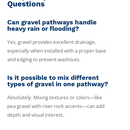
Questions
Can gravel pathways handle
heavy rain or flooding?
Yes, gravel provides excellent drainage,
especially when installed with a proper base
and edging to prevent washouts.
Is it possible to mix different
types of gravel in one pathway?
Absolutely. Mixing textures or colors—like
pea gravel with river rock accents—can add
depth and visual interest.