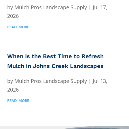
by
Mulch Pros Landscape Supply
|
Jul 17,
2026
read more
When Is the Best Time to Refresh
Mulch in Johns Creek Landscapes
by
Mulch Pros Landscape Supply
|
Jul 13,
2026
read more