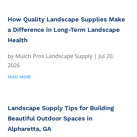
How Quality Landscape Supplies Make
a Difference in Long-Term Landscape
Health
by
Mulch Pros Landscape Supply
|
Jul 20,
2026
read more
Landscape Supply Tips for Building
Beautiful Outdoor Spaces in
Alpharetta, GA