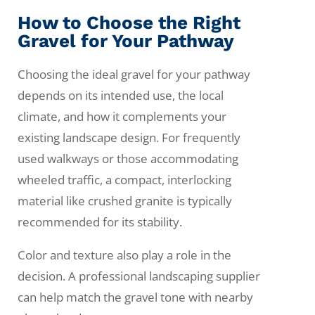
How to Choose the Right
Gravel for Your Pathway
Choosing the ideal gravel for your pathway
depends on its intended use, the local
climate, and how it complements your
existing landscape design. For frequently
used walkways or those accommodating
wheeled traffic, a compact, interlocking
material like crushed granite is typically
recommended for its stability.
Color and texture also play a role in the
decision. A professional landscaping supplier
can help match the gravel tone with nearby