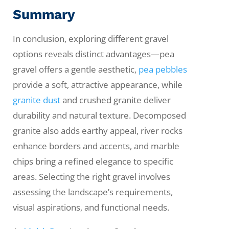
Summary
In conclusion, exploring different gravel
options reveals distinct advantages—pea
gravel offers a gentle aesthetic,
pea pebbles
provide a soft, attractive appearance, while
granite dust
and crushed granite deliver
durability and natural texture. Decomposed
granite also adds earthy appeal, river rocks
enhance borders and accents, and marble
chips bring a refined elegance to specific
areas. Selecting the right gravel involves
assessing the landscape’s requirements,
visual aspirations, and functional needs.