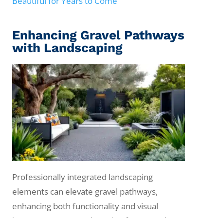
Beautiful for Years to Come
Enhancing Gravel Pathways
with Landscaping
Professionally integrated landscaping
elements can elevate gravel pathways,
enhancing both functionality and visual