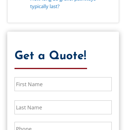
typically last?
Get a Quote!
N
First
a
m
e
Last
*
P
h