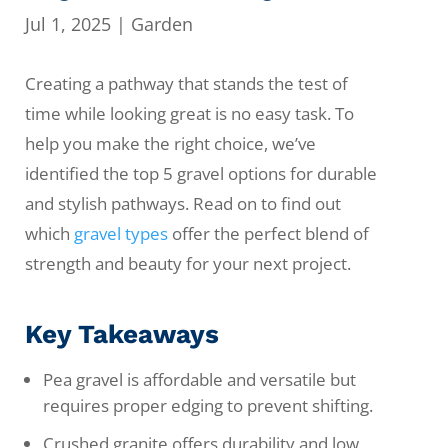
Jul 1, 2025
|
Garden
Creating a pathway that stands the test of
time while looking great is no easy task. To
help you make the right choice, we’ve
identified the top 5 gravel options for durable
and stylish pathways. Read on to find out
which
gravel types
offer the perfect blend of
strength and beauty for your next project.
Key Takeaways
Pea gravel is affordable and versatile but
requires proper edging to prevent shifting.
Crushed granite offers durability and low