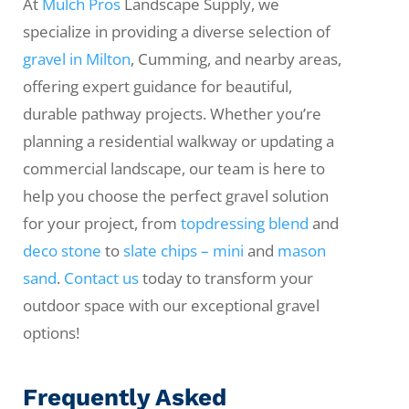
At
Mulch Pros
Landscape Supply, we
specialize in providing a diverse selection of
gravel in Milton
, Cumming, and nearby areas,
offering expert guidance for beautiful,
durable pathway projects. Whether you’re
planning a residential walkway or updating a
commercial landscape, our team is here to
help you choose the perfect gravel solution
for your project, from
topdressing blend
and
deco stone
to
slate chips – mini
and
mason
sand
.
Contact us
today to transform your
outdoor space with our exceptional gravel
options!
Frequently Asked