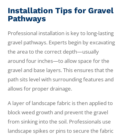
Installation Tips for Gravel
Pathways
Professional installation is key to long-lasting
gravel pathways. Experts begin by excavating
the area to the correct depth—usually
around four inches—to allow space for the
gravel and base layers. This ensures that the
path sits level with surrounding features and
allows for proper drainage.
A layer of landscape fabric is then applied to
block weed growth and prevent the gravel
from sinking into the soil. Professionals use
landscape spikes or pins to secure the fabric