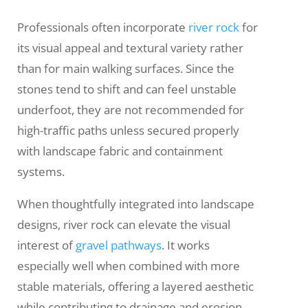
Professionals often incorporate
river rock
for
its visual appeal and textural variety rather
than for main walking surfaces. Since the
stones tend to shift and can feel unstable
underfoot, they are not recommended for
high-traffic paths unless secured properly
with landscape fabric and containment
systems.
When thoughtfully integrated into landscape
designs, river rock can elevate the visual
interest of
gravel pathways
. It works
especially well when combined with more
stable materials, offering a layered aesthetic
while contributing to drainage and erosion