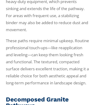
heavy-duty equipment, which prevents
sinking and extends the life of the pathway.
For areas with frequent use, a stabilizing
binder may also be added to reduce dust and
movement.
These paths require minimal upkeep. Routine
professional touch-ups—like reapplication
and leveling—can keep them looking fresh
and functional. The textured, compacted
surface delivers excellent traction, making it a
reliable choice for both aesthetic appeal and
long-term performance in landscape design.
Decomposed Granite