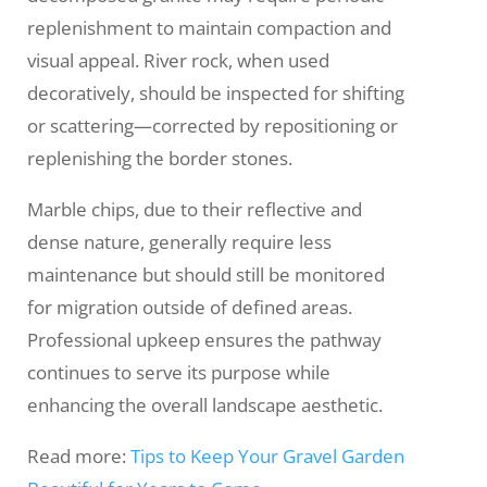
replenishment to maintain compaction and
visual appeal. River rock, when used
decoratively, should be inspected for shifting
or scattering—corrected by repositioning or
replenishing the border stones.
Marble chips, due to their reflective and
dense nature, generally require less
maintenance but should still be monitored
for migration outside of defined areas.
Professional upkeep ensures the pathway
continues to serve its purpose while
enhancing the overall landscape aesthetic.
Read more:
Tips to Keep Your Gravel Garden