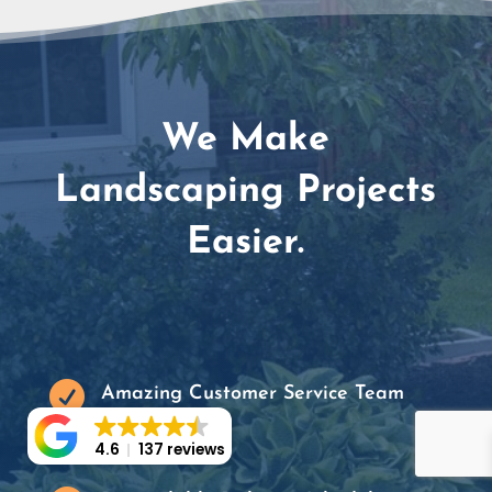
We Make
Landscaping Projects
Easier.

Amazing Customer Service Team
4.6
137 reviews