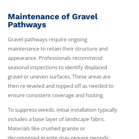
Maintenance of Gravel
Pathways
Gravel pathways require ongoing
maintenance to retain their structure and
appearance. Professionals recommend
seasonal inspections to identify displaced
gravel or uneven surfaces. These areas are
then re-leveled and topped off as needed to
ensure consistent coverage and footing.
To suppress weeds, initial installation typically
includes a base layer of landscape fabric.
Materials like crushed granite or
decomposed granite may require periodic