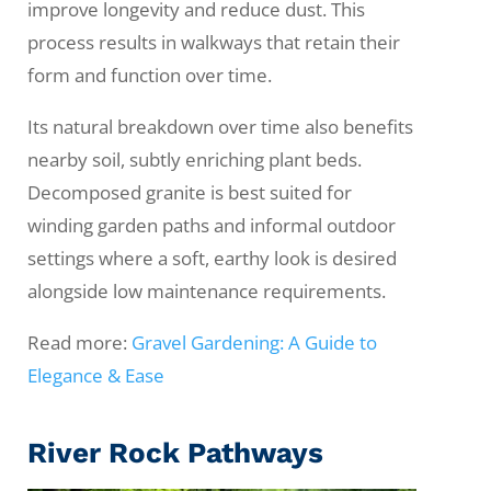
improve longevity and reduce dust. This
process results in walkways that retain their
form and function over time.
Its natural breakdown over time also benefits
nearby soil, subtly enriching plant beds.
Decomposed granite is best suited for
winding garden paths and informal outdoor
settings where a soft, earthy look is desired
alongside low maintenance requirements.
Read more:
Gravel Gardening: A Guide to
Elegance & Ease
River Rock Pathways