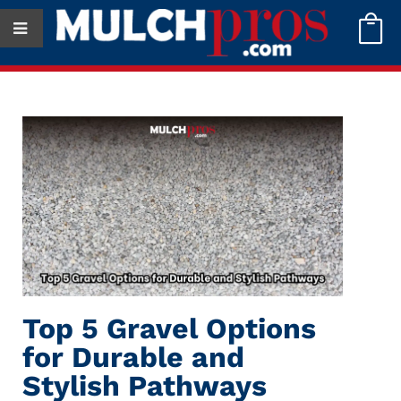

Top 5 Gravel Options
for Durable and
Stylish Pathways