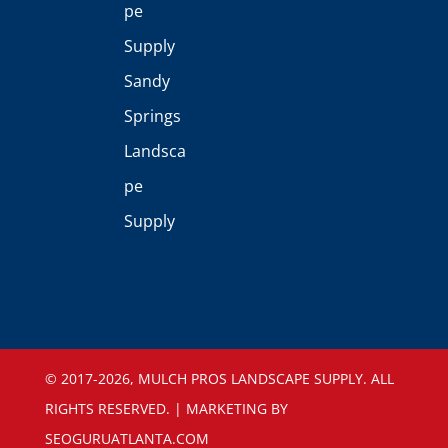
pe
Supply
Sandy
Springs
Landsca
pe
Supply
©️ 2017-2026, MULCH PROS LANDSCAPE SUPPLY. ALL
RIGHTS RESERVED. | MARKETING BY
SEOGURUATLANTA.COM