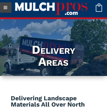

Delivery
Areas
Delivering Landscape
Materials All Over North