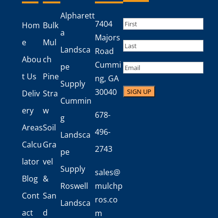
Alpharett
Name
(Required)
7404
Hom
Bulk
a
First
Majors
e
Mul
Landsca
Road
Last
Abou
ch
Cummi
Email
pe
t Us
Pine
ng, GA
Supply
30040
Deliv
Stra
Cummin
ery
w
678-
g
Areas
Soil
496-
Landsca
Calcu
Gra
2743
pe
lator
vel
Supply
sales@
Blog
&
Roswell
mulchp
Cont
San
ros.co
Landsca
act
d
m