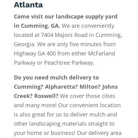
Atlanta
Come visit our landscape supply yard
in Cumming, GA.
We are conveniently
located at 7404 Majors Road in Cumming,
Georgia. We are only five minutes from
Highway GA 400 from either McFarland
Parkway or Peachtree Parkway.
Do you need mulch delivery to
Cumming? Alpharetta? Milton? Johns
Creek? Roswell?
We cover those cities
and many more! Our convenient location
is also great for us to deliver mulch and
other landscaping materials straight to
your home or business! Our delivery area