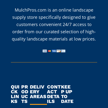
MulchPros.com is an online landscape
supply store specifically designed to give
customers convenient 24/7 access to
order from our curated selection of high-
quality landscape materials at low prices.
QUI
PR
DELIV
CONT
KEE
CK
OD
ERY
ACT
P UP
LIN
UC
AREAS
DETA
TO
KS
TS
ILS
DATE