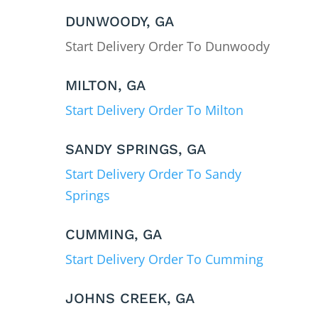
DUNWOODY, GA
Start Delivery Order To Dunwoody
MILTON, GA
Start Delivery Order To Milton
SANDY SPRINGS, GA
Start Delivery Order To Sandy
Springs
CUMMING, GA
Start Delivery Order To Cumming
JOHNS CREEK, GA