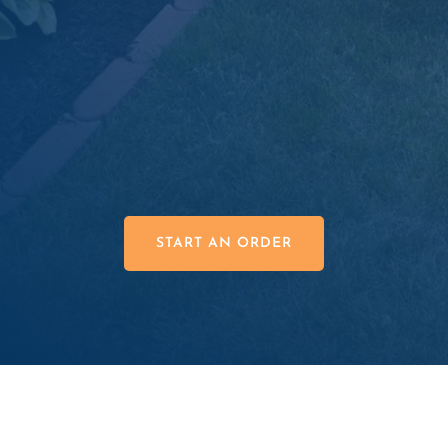
Superior Product Quality

Great Prices

START AN ORDER