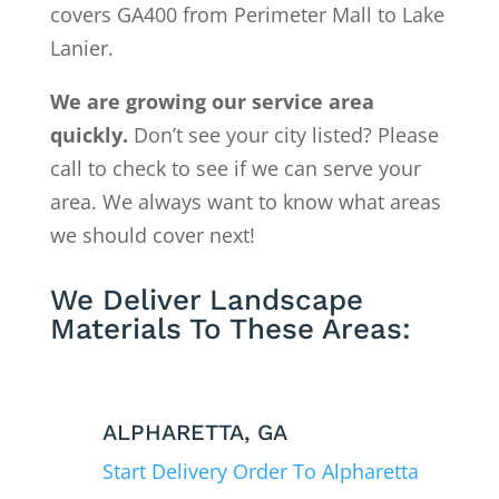
covers GA400 from Perimeter Mall to Lake
Lanier.
We are growing our service area
quickly.
Don’t see your city listed? Please
call to check to see if we can serve your
area. We always want to know what areas
we should cover next!
We Deliver Landscape
Materials To These Areas:
ALPHARETTA, GA
Start Delivery Order To Alpharetta