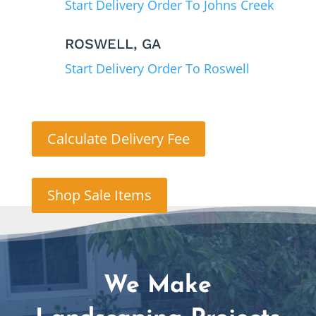
Start Delivery Order To Johns Creek
ROSWELL, GA
Start Delivery Order To Roswell
Calculate Delivery Fee
Shop Sale Items
We Make