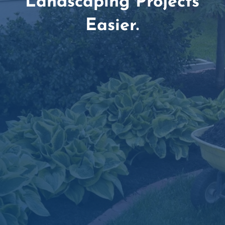
Landscaping Projects
Easier.
Amazing Customer Service Team

Dependable Delivery Scheduling

Simple, Secure Online Ordering

Material Estimation Tools
