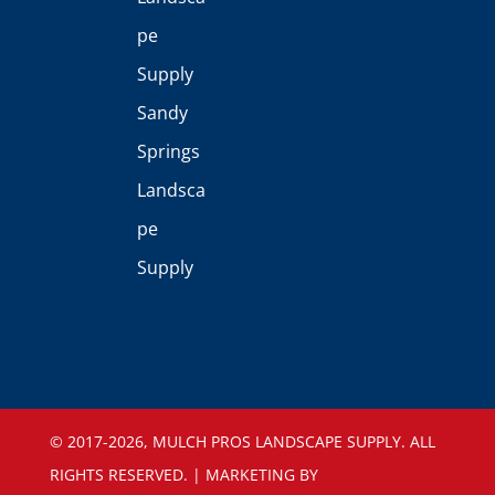
pe
Supply
Sandy
Springs
Landsca
pe
Supply
©️ 2017-2026, MULCH PROS LANDSCAPE SUPPLY. ALL
RIGHTS RESERVED. | MARKETING BY
SEOGURUATLANTA.COM