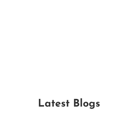
Why should HOAs choose Mulch
Pros for large-scale landscaping
projects?
Latest Blogs