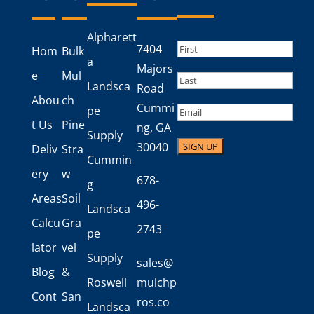
Alpharett
Name
(Required)
7404
Hom
Bulk
a
First
Majors
e
Mul
Landsca
Road
Last
Abou
ch
Cummi
Email
pe
t Us
Pine
ng, GA
Supply
30040
Deliv
Stra
Cummin
ery
w
678-
g
Areas
Soil
496-
Landsca
Calcu
Gra
2743
pe
lator
vel
Supply
sales@
Blog
&
Roswell
mulchp
Cont
San
ros.co
Landsca
act
d
m