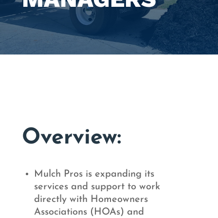
Overview:
Mulch Pros is expanding its
services and support to work
directly with Homeowners
Associations (HOAs) and