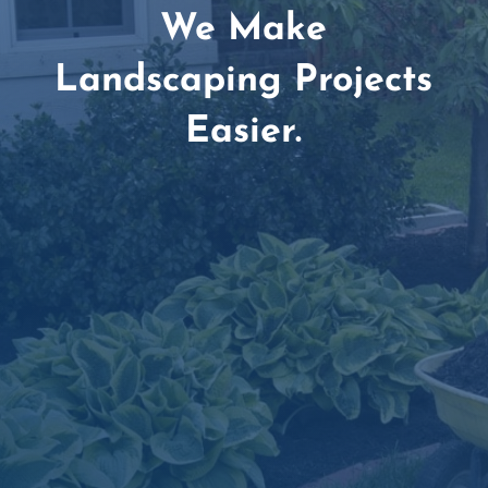
We Make
Landscaping Projects
Easier.
Amazing Customer Service Team

Dependable Delivery Scheduling

Simple, Secure Online Ordering
