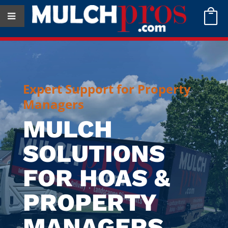

Expert Support for Property
Managers
MULCH
SOLUTIONS
FOR HOAS &
PROPERTY
MANAGERS