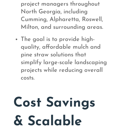
project managers throughout
North Georgia, including
Cumming, Alpharetta, Roswell,
Milton, and surrounding areas.
The goal is to provide high-
quality, affordable mulch and
pine straw solutions that
simplify large-scale landscaping
projects while reducing overall
costs.
Cost Savings
& Scalable