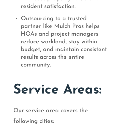
resident satisfaction.
Outsourcing to a trusted
partner like Mulch Pros helps
HOAs and project managers
reduce workload, stay within
budget, and maintain consistent
results across the entire
community.
Service Areas:
Our service area covers the
following cities: