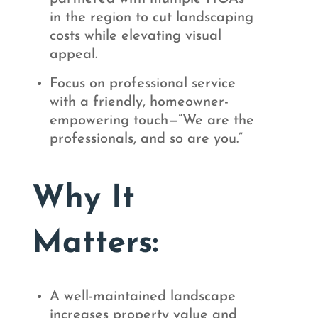
in the region to cut landscaping
costs while elevating visual
appeal.
Focus on professional service
with a friendly, homeowner-
empowering touch—”We are the
professionals, and so are you.”
Why It
Matters:
A well-maintained landscape
increases property value and