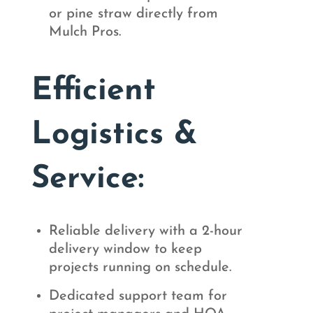
or pine straw directly from
Mulch Pros.
Efficient
Logistics &
Service:
Reliable delivery with a 2-hour
delivery window to keep
projects running on schedule.
Dedicated support team for