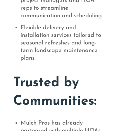
project managers and HOA
reps to streamline
communication and scheduling.
Flexible delivery and
installation services tailored to
seasonal refreshes and long-
term landscape maintenance
plans.
Trusted by
Communities:
Mulch Pros has already
partnered with multiple HOAs