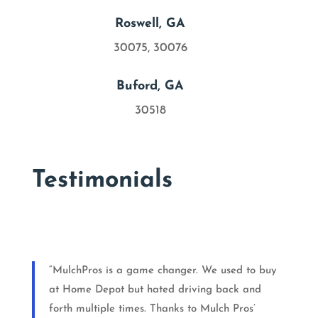

Roswell, GA
30075, 30076

Buford, GA
30518
Testimonials
“MulchPros is a game changer. We used to buy
at Home Depot but hated driving back and
forth multiple times. Thanks to Mulch Pros’