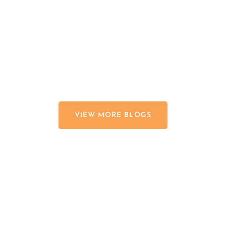
Johns Creek landscapes is late...
read more
VIEW MORE BLOGS