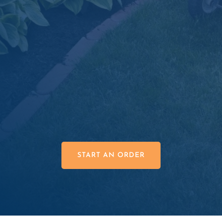
Material Estimation Tools

Superior Product Quality

Great Prices

START AN ORDER