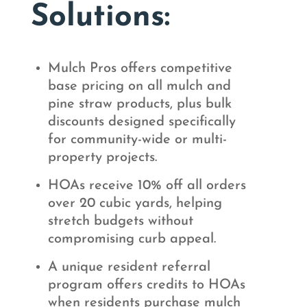
Solutions:
Mulch Pros offers competitive
base pricing on all mulch and
pine straw products, plus bulk
discounts designed specifically
for community-wide or multi-
property projects.
HOAs receive 10% off all orders
over 20 cubic yards, helping
stretch budgets without
compromising curb appeal.
A unique resident referral
program offers credits to HOAs
when residents purchase mulch