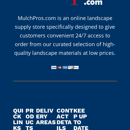
MulchPros.com is an online landscape
supply store specifically designed to give
customers convenient 24/7 access to
order from our curated selection of high-
quality landscape materials at low prices.
QUI
PR
DELIV
CONT
KEE
CK
OD
ERY
ACT
P UP
LIN
UC
AREAS
DETA
TO
KS
TS
ILS
DATE