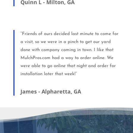
Quinn L - Milton, GA
“Friends of ours decided last minute to come for
a visit, so we were in a pinch to get our yard
done with company coming in town. I like that
MulchPros.com had a way to order online. We
were able to go online that night and order for
installation later that week!”
James - Alpharetta, GA