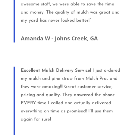
awesome staff, we were able to save the time
and money. The quality of mulch was great and
my yard has never looked better!”
Amanda W - Johns Creek, GA
Excellent Mulch Delivery Service!
I just ordered
my mulch and pine straw from Mulch Pros and
they were amazing!!! Great customer service,
pricing and quality. They answered the phone
EVERY time I called and actually delivered
everything on time as promised! I’ll use them
again for sure!