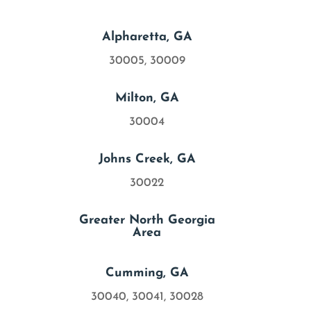

Alpharetta, GA
30005, 30009

Milton, GA
30004

Johns Creek, GA
30022

Greater North Georgia
Area

Cumming, GA
30040, 30041, 30028