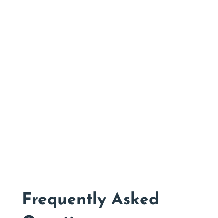
New Customer Discount
CHECK THEM OUT
Frequently Asked