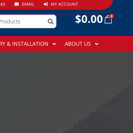
743
EMAIL
MY ACCOUNT
$
0.00
0
RY & INSTALLATION
ABOUT US
!