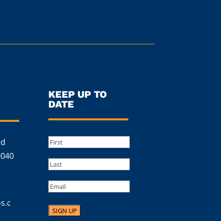
KEEP UP TO
DATE
Name
(Required)
ad
First
0040
Last
Email
s.c