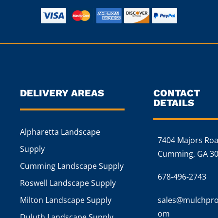
DELIVERY AREAS
CONTACT
DETAILS
Alpharetta Landscape
7404 Majors Ro
Supply
Cumming, GA 3
Cumming Landscape Supply
678-496-2743
Roswell Landscape Supply
Milton Landscape Supply
sales@mulchpro
om
Duluth Landscape Supply