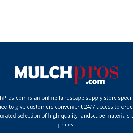
hPros.com is an online landscape supply store specifi
ned to give customers convenient 24/7 access to orde
urated selection of high-quality landscape materials 
prices.