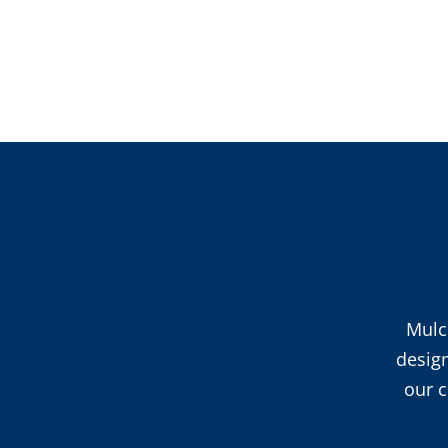
Mulc
desig
our c