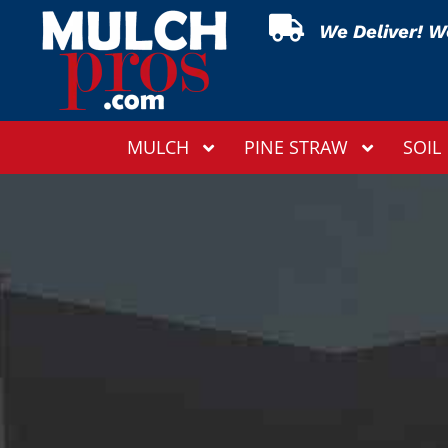

We Deliver! We
MULCH
PINE STRAW
SOIL