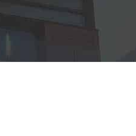
R
Continue to Homepage