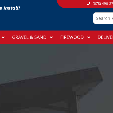
(678) 496-2
 Install!
GRAVEL & SAND
FIREWOOD
DELIVE
THANK YOU
Your submission has been received!