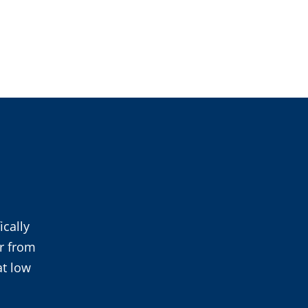
cally
r from
at low