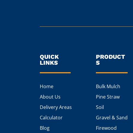
QUICK
PRODUCT
LINKS
S
Home
Bulk Mulch
About Us
Pine Straw
Delivery Areas
Soil
Calculator
Gravel & Sand
Blog
Firewood