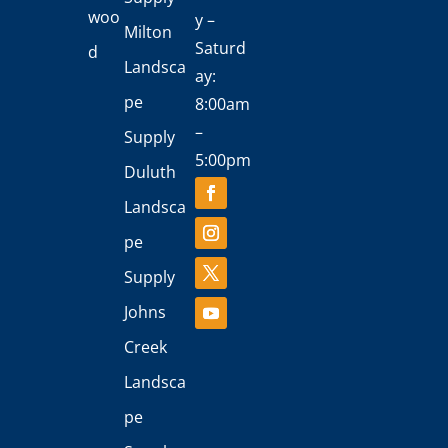
woo
y –
Milton
Saturd
d
Landsca
ay:
pe
8:00am
–
Supply
5:00pm
Duluth
Landsca
pe
Supply
Johns
Creek
Landsca
pe