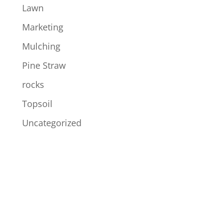
Lawn
Marketing
Mulching
Pine Straw
rocks
Topsoil
Uncategorized