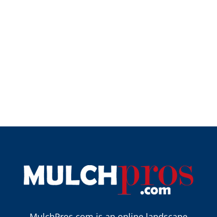
MulchPros.com is an online landscape