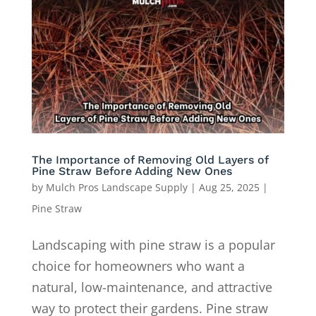
The Importance of Removing Old Layers of
Pine Straw Before Adding New Ones
by
Mulch Pros Landscape Supply
|
Aug 25, 2025
|
Pine Straw
Landscaping with pine straw is a popular
choice for homeowners who want a
natural, low-maintenance, and attractive
way to protect their gardens. Pine straw