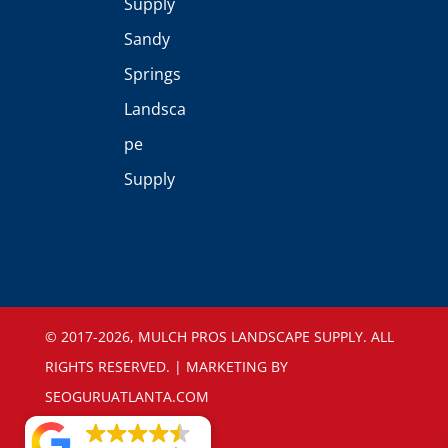
Supply
Sandy
Springs
Landsca
pe
Supply
©️ 2017-2026, MULCH PROS LANDSCAPE SUPPLY. ALL
RIGHTS RESERVED. | MARKETING BY
SEOGURUATLANTA.COM