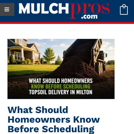

What Should
Homeowners Know
Before Scheduling