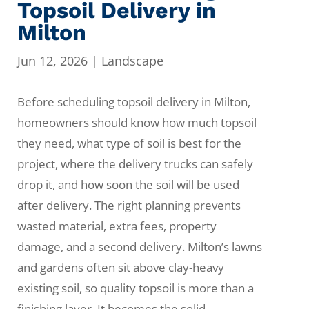
Topsoil Delivery in
Milton
Jun 12, 2026
|
Landscape
Before scheduling topsoil delivery in Milton,
homeowners should know how much topsoil
they need, what type of soil is best for the
project, where the delivery trucks can safely
drop it, and how soon the soil will be used
after delivery. The right planning prevents
wasted material, extra fees, property
damage, and a second delivery. Milton’s lawns
and gardens often sit above clay-heavy
existing soil, so quality topsoil is more than a
finishing layer. It becomes the solid