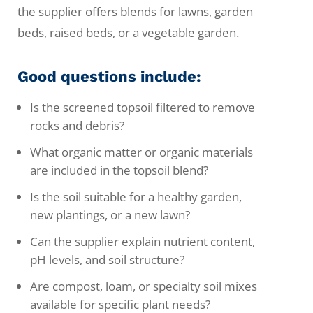
the supplier offers blends for lawns, garden
beds, raised beds, or a vegetable garden.
Good questions include:
Is the screened topsoil filtered to remove
rocks and debris?
What organic matter or organic materials
are included in the topsoil blend?
Is the soil suitable for a healthy garden,
new plantings, or a new lawn?
Can the supplier explain nutrient content,
pH levels, and soil structure?
Are compost, loam, or specialty soil mixes
available for specific plant needs?