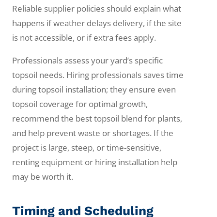
Reliable supplier policies should explain what
happens if weather delays delivery, if the site
is not accessible, or if extra fees apply.
Professionals assess your yard’s specific
topsoil needs. Hiring professionals saves time
during topsoil installation; they ensure even
topsoil coverage for optimal growth,
recommend the best topsoil blend for plants,
and help prevent waste or shortages. If the
project is large, steep, or time-sensitive,
renting equipment or hiring installation help
may be worth it.
Timing and Scheduling