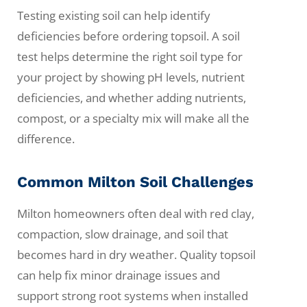
Testing existing soil can help identify
deficiencies before ordering topsoil. A soil
test helps determine the right soil type for
your project by showing pH levels, nutrient
deficiencies, and whether adding nutrients,
compost, or a specialty mix will make all the
difference.
Common Milton Soil Challenges
Milton homeowners often deal with red clay,
compaction, slow drainage, and soil that
becomes hard in dry weather. Quality topsoil
can help fix minor drainage issues and
support strong root systems when installed