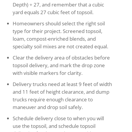
Depth) ÷ 27, and remember that a cubic
yard equals 27 cubic feet of topsoil.
Homeowners should select the right soil
type for their project. Screened topsoil,
loam, compost-enriched blends, and
specialty soil mixes are not created equal.
Clear the delivery area of obstacles before
topsoil delivery, and mark the drop zone
with visible markers for clarity.
Delivery trucks need at least 9 feet of width
and 11 feet of height clearance, and dump
trucks require enough clearance to
maneuver and drop soil safely.
Schedule delivery close to when you will
use the topsoil, and schedule topsoil