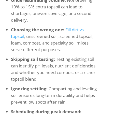
Underestimating volume:
Not ordering
10% to 15% extra topsoil can lead to
shortages, uneven coverage, or a second
delivery.
Choosing the wrong one:
Fill dirt vs
topsoil
, unscreened soil, screened topsoil,
loam, compost, and specialty soil mixes
serve different purposes.
Skipping soil testing:
Testing existing soil
can identify pH levels, nutrient deficiencies,
and whether you need compost or a richer
topsoil blend.
Ignoring settling:
Compacting and leveling
soil ensures long-term durability and helps
prevent low spots after rain.
Scheduling during peak demand: