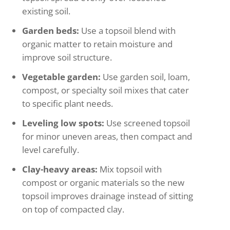
existing soil.
Garden beds:
Use a topsoil blend with
organic matter to retain moisture and
improve soil structure.
Vegetable garden:
Use garden soil, loam,
compost, or specialty soil mixes that cater
to specific plant needs.
Leveling low spots:
Use screened topsoil
for minor uneven areas, then compact and
level carefully.
Clay-heavy areas:
Mix topsoil with
compost or organic materials so the new
topsoil improves drainage instead of sitting
on top of compacted clay.