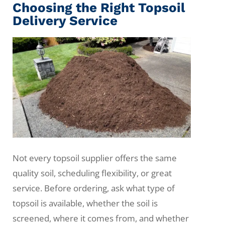
Choosing the Right Topsoil
Delivery Service
Not every topsoil supplier offers the same
quality soil, scheduling flexibility, or great
service. Before ordering, ask what type of
topsoil is available, whether the soil is
screened, where it comes from, and whether