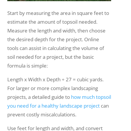
Start by measuring the area in square feet to
estimate the amount of topsoil needed.
Measure the length and width, then choose
the desired depth for the project. Online
tools can assist in calculating the volume of
soil needed for a project, but the basic
formula is simple:
Length x Width x Depth ÷ 27 = cubic yards.
For larger or more complex landscaping
projects, a detailed guide to
how much topsoil
you need for a healthy landscape project
can
prevent costly miscalculations.
Use feet for length and width, and convert