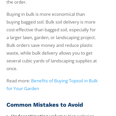
the order.
Buying in bulk is more economical than
buying bagged soil. Bulk soil delivery is more
cost-effective than bagged soil, especially for
a larger lawn, garden, or landscaping project.
Bulk orders save money and reduce plastic
waste, while bulk delivery allows you to get
several cubic yards of landscaping supplies at
once.
Read more:
Benefits of Buying Topsoil in Bulk
for Your Garden
Common Mistakes to Avoid