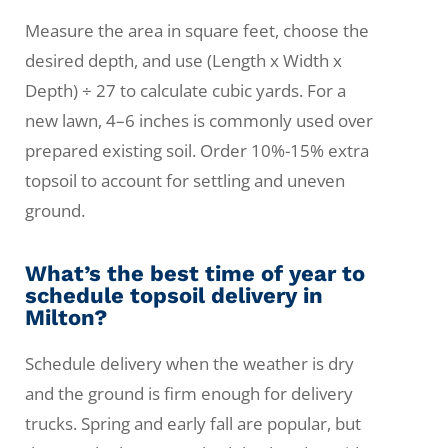
Measure the area in square feet, choose the
desired depth, and use (Length x Width x
Depth) ÷ 27 to calculate cubic yards. For a
new lawn, 4–6 inches is commonly used over
prepared existing soil. Order 10%-15% extra
topsoil to account for settling and uneven
ground.
What’s the best time of year to
schedule topsoil delivery in
Milton?
Schedule delivery when the weather is dry
and the ground is firm enough for delivery
trucks. Spring and early fall are popular, but