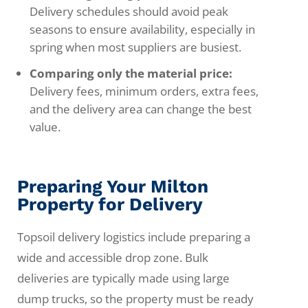
Delivery schedules should avoid peak
seasons to ensure availability, especially in
spring when most suppliers are busiest.
Comparing only the material price:
Delivery fees, minimum orders, extra fees,
and the delivery area can change the best
value.
Preparing Your Milton
Property for Delivery
Topsoil delivery logistics include preparing a
wide and accessible drop zone. Bulk
deliveries are typically made using large
dump trucks, so the property must be ready