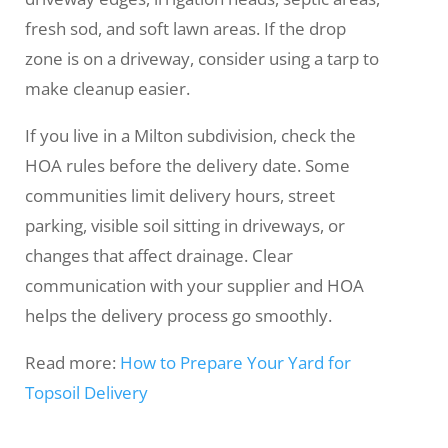
fresh sod, and soft lawn areas. If the drop
zone is on a driveway, consider using a tarp to
make cleanup easier.
If you live in a Milton subdivision, check the
HOA rules before the delivery date. Some
communities limit delivery hours, street
parking, visible soil sitting in driveways, or
changes that affect drainage. Clear
communication with your supplier and HOA
helps the delivery process go smoothly.
Read more:
How to Prepare Your Yard for
Topsoil Delivery