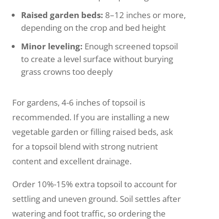
Raised garden beds:
8–12 inches or more,
depending on the crop and bed height
Minor leveling:
Enough screened topsoil
to create a level surface without burying
grass crowns too deeply
For gardens, 4-6 inches of topsoil is
recommended. If you are installing a new
vegetable garden or filling raised beds, ask
for a topsoil blend with strong nutrient
content and excellent drainage.
Order 10%-15% extra topsoil to account for
settling and uneven ground. Soil settles after
watering and foot traffic, so ordering the