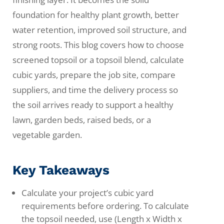
foundation for healthy plant growth, better
water retention, improved soil structure, and
strong roots. This blog covers how to choose
screened topsoil or a topsoil blend, calculate
cubic yards, prepare the job site, compare
suppliers, and time the delivery process so
the soil arrives ready to support a healthy
lawn, garden beds, raised beds, or a
vegetable garden.
Key Takeaways
Calculate your project’s cubic yard
requirements before ordering. To calculate
the topsoil needed, use (Length x Width x