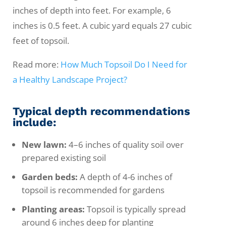
inches of depth into feet. For example, 6
inches is 0.5 feet. A cubic yard equals 27 cubic
feet of topsoil.
Read more:
How Much Topsoil Do I Need for
a Healthy Landscape Project?
Typical depth recommendations
include:
New lawn:
4–6 inches of quality soil over
prepared existing soil
Garden beds:
A depth of 4-6 inches of
topsoil is recommended for gardens
Planting areas:
Topsoil is typically spread
around 6 inches deep for planting