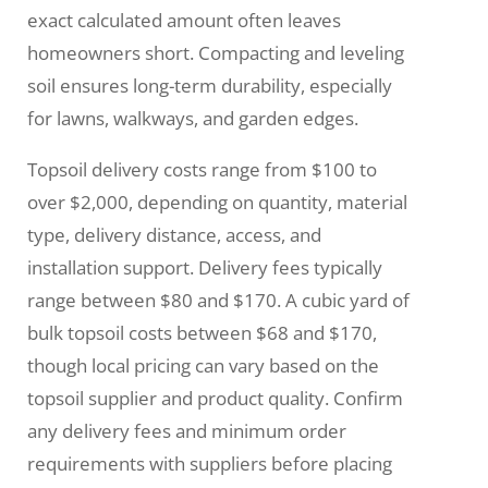
exact calculated amount often leaves
homeowners short. Compacting and leveling
soil ensures long-term durability, especially
for lawns, walkways, and garden edges.
Topsoil delivery costs range from $100 to
over $2,000, depending on quantity, material
type, delivery distance, access, and
installation support. Delivery fees typically
range between $80 and $170. A cubic yard of
bulk topsoil costs between $68 and $170,
though local pricing can vary based on the
topsoil supplier and product quality. Confirm
any delivery fees and minimum order
requirements with suppliers before placing