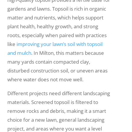
gardens and lawns. Topsoil is rich in organic
matter and nutrients, which helps support
plant health, healthy growth, and strong
roots, especially when paired with practices
like
improving your lawn’s soil with topsoil
and mulch
. In Milton, this matters because
many yards contain compacted clay,
disturbed construction soil, or uneven areas
where water does not move well.
Different projects need different landscaping
materials. Screened topsoil is filtered to
remove rocks and debris, making it a smart
choice for a new lawn, general landscaping
project, and areas where you want a level