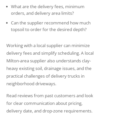
What are the delivery fees, minimum
orders, and delivery area limits?
Can the supplier recommend how much
topsoil to order for the desired depth?
Working with a local supplier can minimize
delivery fees and simplify scheduling. A local
Milton-area supplier also understands clay-
heavy existing soil, drainage issues, and the
practical challenges of delivery trucks in
neighborhood driveways.
Read reviews from past customers and look
for clear communication about pricing,
delivery date, and drop-zone requirements.