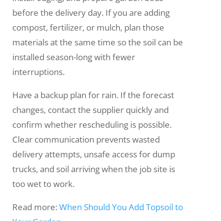
before the delivery day. If you are adding
compost, fertilizer, or mulch, plan those
materials at the same time so the soil can be
installed season-long with fewer
interruptions.
Have a backup plan for rain. If the forecast
changes, contact the supplier quickly and
confirm whether rescheduling is possible.
Clear communication prevents wasted
delivery attempts, unsafe access for dump
trucks, and soil arriving when the job site is
too wet to work.
Read more:
When Should You Add Topsoil to