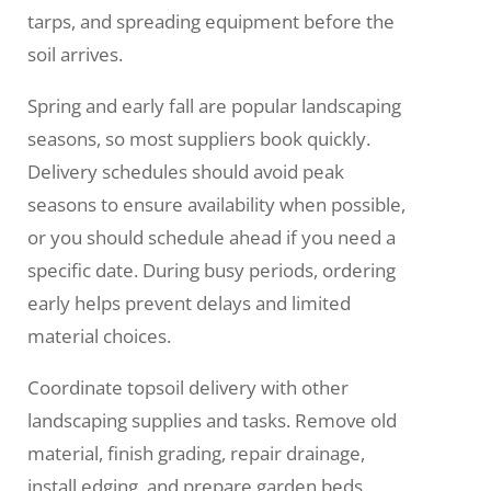
tarps, and spreading equipment before the
soil arrives.
Spring and early fall are popular landscaping
seasons, so most suppliers book quickly.
Delivery schedules should avoid peak
seasons to ensure availability when possible,
or you should schedule ahead if you need a
specific date. During busy periods, ordering
early helps prevent delays and limited
material choices.
Coordinate topsoil delivery with other
landscaping supplies and tasks. Remove old
material, finish grading, repair drainage,
install edging, and prepare garden beds