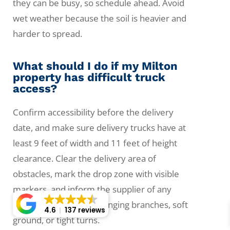
they can be busy, so schedule ahead. Avoid
wet weather because the soil is heavier and
harder to spread.
What should I do if my Milton
property has difficult truck
access?
Confirm accessibility before the delivery
date, and make sure delivery trucks have at
least 9 feet of width and 11 feet of height
clearance. Clear the delivery area of
obstacles, mark the drop zone with visible
markers, and inform the supplier of any
steep driveways, low-hanging branches, soft
4.6
137 reviews
ground, or tight turns.