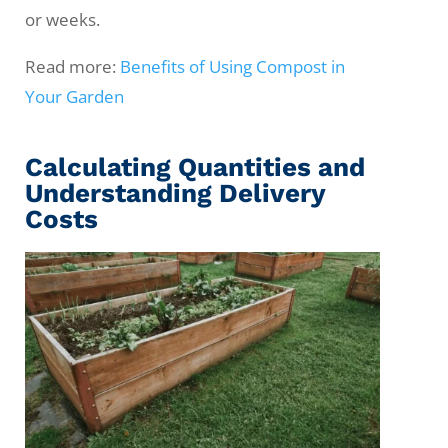
or weeks.
Read more:
Benefits of Using Compost in
Your Garden
Calculating Quantities and
Understanding Delivery
Costs