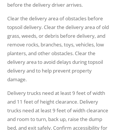
before the delivery driver arrives.
Clear the delivery area of obstacles before
topsoil delivery. Clear the delivery area of old
grass, weeds, or debris before delivery, and
remove rocks, branches, toys, vehicles, low
planters, and other obstacles. Clear the
delivery area to avoid delays during topsoil
delivery and to help prevent property
damage.
Delivery trucks need at least 9 feet of width
and 11 feet of height clearance. Delivery
trucks need at least 9 feet of width clearance
and room to turn, back up, raise the dump
bed, and exit safely. Confirm accessibility for