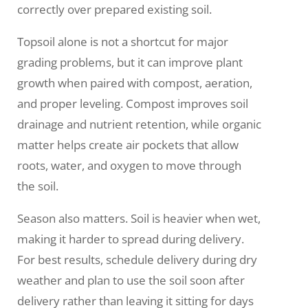
correctly over prepared existing soil.
Topsoil alone is not a shortcut for major
grading problems, but it can improve plant
growth when paired with compost, aeration,
and proper leveling. Compost improves soil
drainage and nutrient retention, while organic
matter helps create air pockets that allow
roots, water, and oxygen to move through
the soil.
Season also matters. Soil is heavier when wet,
making it harder to spread during delivery.
For best results, schedule delivery during dry
weather and plan to use the soil soon after
delivery rather than leaving it sitting for days