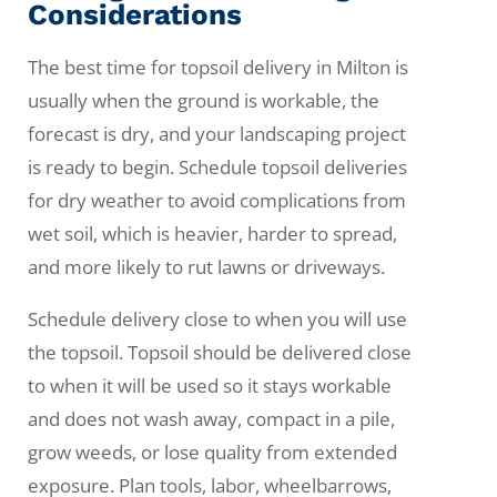
Considerations
The best time for topsoil delivery in Milton is
usually when the ground is workable, the
forecast is dry, and your landscaping project
is ready to begin. Schedule topsoil deliveries
for dry weather to avoid complications from
wet soil, which is heavier, harder to spread,
and more likely to rut lawns or driveways.
Schedule delivery close to when you will use
the topsoil. Topsoil should be delivered close
to when it will be used so it stays workable
and does not wash away, compact in a pile,
grow weeds, or lose quality from extended
exposure. Plan tools, labor, wheelbarrows,