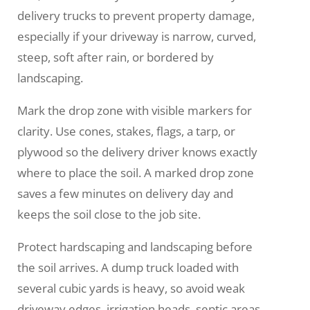
delivery trucks to prevent property damage,
especially if your driveway is narrow, curved,
steep, soft after rain, or bordered by
landscaping.
Mark the drop zone with visible markers for
clarity. Use cones, stakes, flags, a tarp, or
plywood so the delivery driver knows exactly
where to place the soil. A marked drop zone
saves a few minutes on delivery day and
keeps the soil close to the job site.
Protect hardscaping and landscaping before
the soil arrives. A dump truck loaded with
several cubic yards is heavy, so avoid weak
driveway edges, irrigation heads, septic areas,