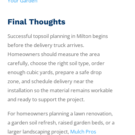
Your Garden
Final Thoughts
Successful topsoil planning in Milton begins
before the delivery truck arrives.
Homeowners should measure the area
carefully, choose the right soil type, order
enough cubic yards, prepare a safe drop
zone, and schedule delivery near the
installation so the material remains workable
and ready to support the project.
For homeowners planning a lawn renovation,
a garden soil refresh, raised garden beds, or a
larger landscaping project,
Mulch Pros