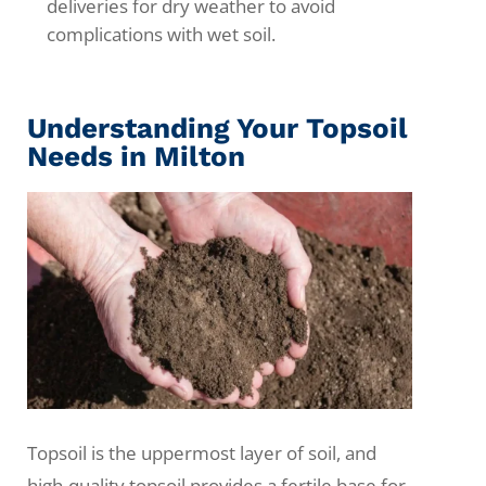
deliveries for dry weather to avoid
complications with wet soil.
Understanding Your Topsoil
Needs in Milton
Topsoil is the uppermost layer of soil, and
high-quality topsoil provides a fertile base for