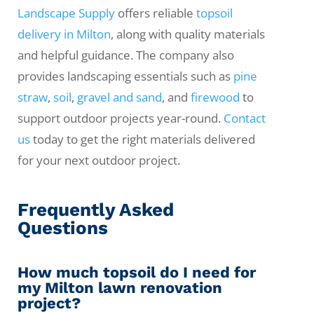
Landscape Supply
offers reliable
topsoil
delivery in Milton
, along with quality materials
and helpful guidance. The company also
provides landscaping essentials such as
pine
straw
,
soil
,
gravel and sand
, and
firewood
to
support outdoor projects year-round.
Contact
us
today to get the right materials delivered
for your next outdoor project.
Frequently Asked
Questions
How much topsoil do I need for
my Milton lawn renovation
project?