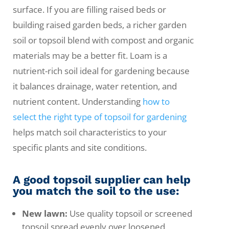
surface. If you are filling raised beds or
building raised garden beds, a richer garden
soil or topsoil blend with compost and organic
materials may be a better fit. Loam is a
nutrient-rich soil ideal for gardening because
it balances drainage, water retention, and
nutrient content. Understanding
how to
select the right type of topsoil for gardening
helps match soil characteristics to your
specific plants and site conditions.
A good topsoil supplier can help
you match the soil to the use:
New lawn:
Use quality topsoil or screened
topsoil spread evenly over loosened