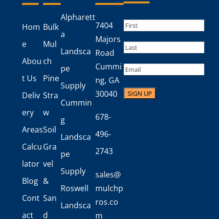
Alpharett
Name
(Required)
7404
Hom
Bulk
a
First
Majors
e
Mul
Landsca
Road
Last
Abou
ch
Cummi
Email
pe
t Us
Pine
ng, GA
Supply
30040
Deliv
Stra
Cummin
ery
w
678-
g
Areas
Soil
496-
Landsca
Calcu
Gra
2743
pe
lator
vel
Supply
sales@
Blog
&
Roswell
mulchp
Cont
San
ros.co
Landsca
act
d
m