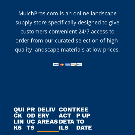
MulchPros.com is an online landscape
supply store specifically designed to give
customers convenient 24/7 access to
order from our curated selection of high-
quality landscape materials at low prices.
QUI
PR
DELIV
CONT
KEE
CK
OD
ERY
ACT
P UP
LIN
UC
AREAS
DETA
TO
KS
TS
ILS
DATE