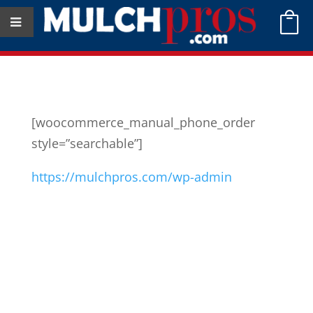

[woocommerce_manual_phone_order
style=”searchable”]
https://mulchpros.com/wp-admin