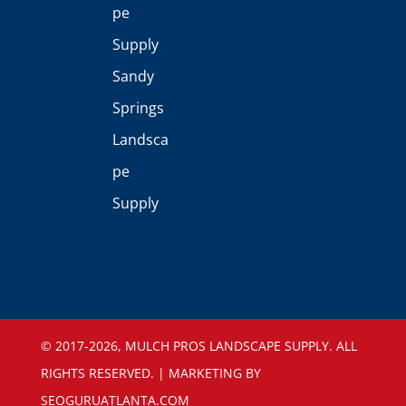
pe
Supply
Sandy
Springs
Landsca
pe
Supply
©️ 2017-2026, MULCH PROS LANDSCAPE SUPPLY. ALL
RIGHTS RESERVED. | MARKETING BY
SEOGURUATLANTA.COM